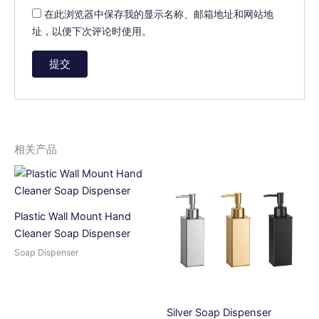
在此浏览器中保存我的显示名称、邮箱地址和网站地
址，以便下次评论时使用。
A
l
t
e
相关产品
r
n
a
t
Plastic Wall Mount Hand
i
Cleaner Soap Dispenser
v
Soap Dispenser
e
:
Silver Soap Dispenser