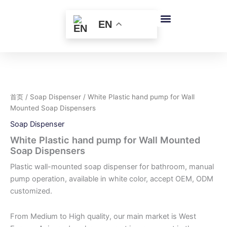
跳
至
EN
内
容
首页
/
Soap Dispenser
/ White Plastic hand pump for Wall
Mounted Soap Dispensers
Soap Dispenser
White Plastic hand pump for Wall Mounted
Soap Dispensers
Plastic wall-mounted soap dispenser for bathroom, manual
pump operation, available in white color, accept OEM, ODM
customized.
From Medium to High quality, our main market is West