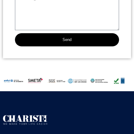
Send
Alternative: