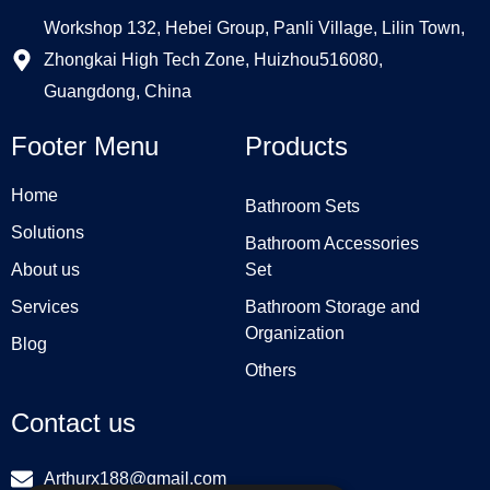
Workshop 132, Hebei Group, Panli Village, Lilin Town,
Zhongkai High Tech Zone, Huizhou516080,
Guangdong, China
Footer Menu
Products
Home
Bathroom Sets
Solutions
Bathroom Accessories
About us
Set
Services
Bathroom Storage and
Organization
Blog
Others
Contact us
Arthurx188@gmail.com