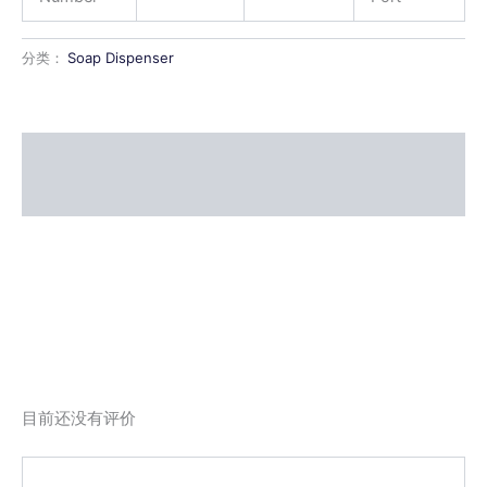
分类：
Soap Dispenser
描述
用户评价 (0)
目前还没有评价