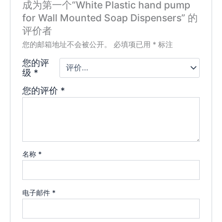
成为第一个“White Plastic hand pump
for Wall Mounted Soap Dispensers” 的
评价者
您的邮箱地址不会被公开。
必填项已用
*
标注
您的评
级
*
您的评价
*
名称
*
电子邮件
*