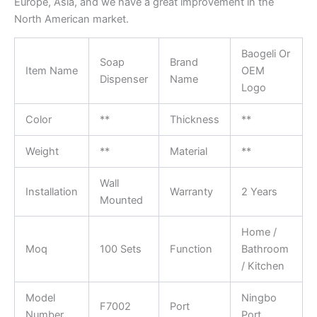
Europe, Asia, and we have a great improvement in the
North American market.
Baogeli Or
Soap
Brand
Item Name
OEM
Dispenser
Name
Logo
Color
**
Thickness
**
Weight
**
Material
**
Wall
Installation
Warranty
2 Years
Mounted
Home /
Moq
100 Sets
Function
Bathroom
/ Kitchen
Model
Ningbo
F7002
Port
Number
Port