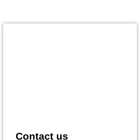
Contact us