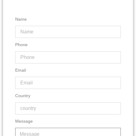
Name
Phone
Email
Country
Message