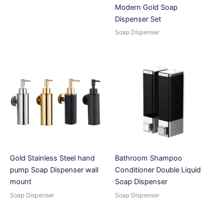
Modern Gold Soap
Dispenser Set
Soap Dispenser
Gold Stainless Steel hand
Bathroom Shampoo
pump Soap Dispenser wall
Conditioner Double Liquid
mount
Soap Dispenser
Soap Dispenser
Soap Dispenser