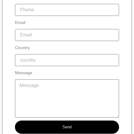
Email
Country
Message
Send