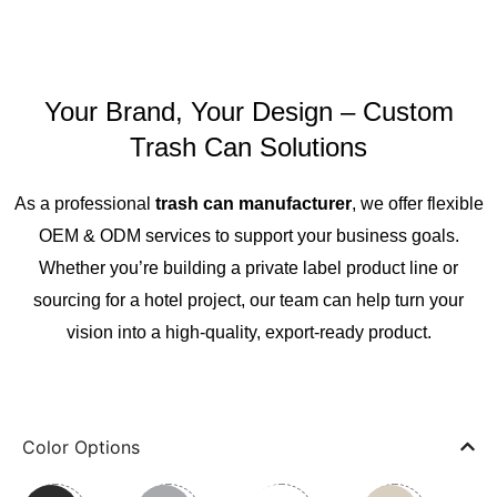
Your Brand, Your Design – Custom
Trash Can Solutions
As a professional
trash can manufacturer
, we offer flexible
OEM & ODM services to support your business goals.
Whether you’re building a private label product line or
sourcing for a hotel project, our team can help turn your
vision into a high-quality, export-ready product.
Color Options