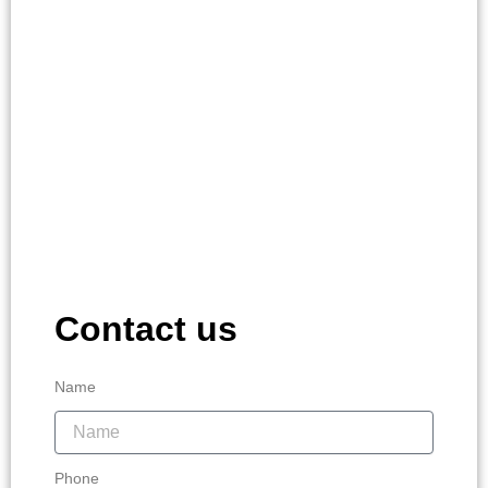
Contact us
Name
Phone