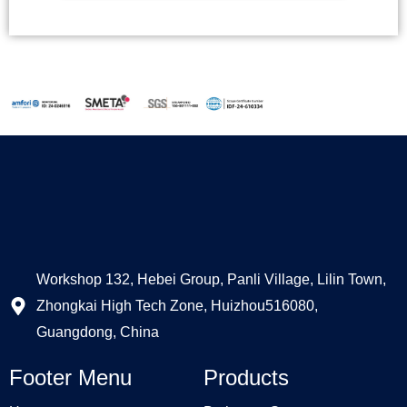
Alternative:
Workshop 132, Hebei Group, Panli Village, Lilin Town,
Zhongkai High Tech Zone, Huizhou516080,
Guangdong, China
Footer Menu
Products