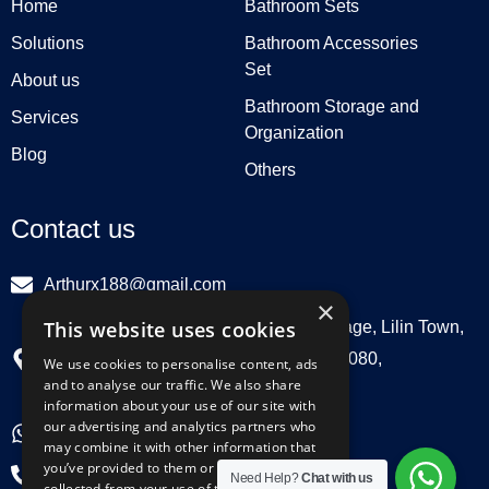
Home
Bathroom Sets
Solutions
Bathroom Accessories
Set
About us
Bathroom Storage and
Services
Organization
Blog
Others
Contact us
Arthurx188@gmail.com
×
This website uses cookies
Workshop 132, Hebei Group, Panli Village, Lilin Town,
Zhongkai High Tech Zone, Huizhou516080,
We use cookies to personalise content, ads
and to analyse our traffic. We also share
Guangdong, China
information about your use of our site with
our advertising and analytics partners who
+86 18029129580
may combine it with other information that
you’ve provided to them or that they’ve
+86 0752 3899695
Need Help?
Chat with us
collected from your use of their services.