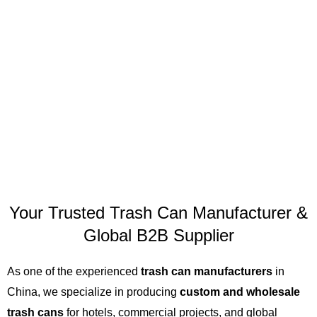
Your Trusted Trash Can Manufacturer &
Global B2B Supplier
As one of the experienced
trash can manufacturers
in
China, we specialize in producing
custom and wholesale
trash cans
for hotels, commercial projects, and global