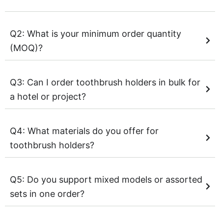
Q2: What is your minimum order quantity
(MOQ)?
Q3: Can I order toothbrush holders in bulk for
a hotel or project?
Q4: What materials do you offer for
toothbrush holders?
Q5: Do you support mixed models or assorted
sets in one order?