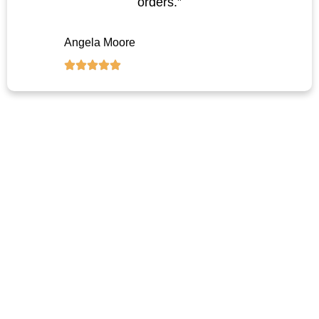
orders.”
Angela Moore
Let’s Customize Your Trash Can
Solution
Ready to source reliable, stylish, and affordable trash cans for your
project or brand?
Reach out now for pricing, samples, or custom plans.