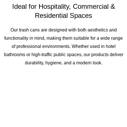
Ideal for Hospitality, Commercial &
Residential Spaces
Our trash cans are designed with both aesthetics and
functionality in mind, making them suitable for a wide range
of professional environments. Whether used in hotel
bathrooms or high-traffic public spaces, our products deliver
durability, hygiene, and a modern look.
Hotel Guest
Public
Residential
Rooms &
Restroom
Projects &
Bathrooms
Hygiene
Apartments
Stations