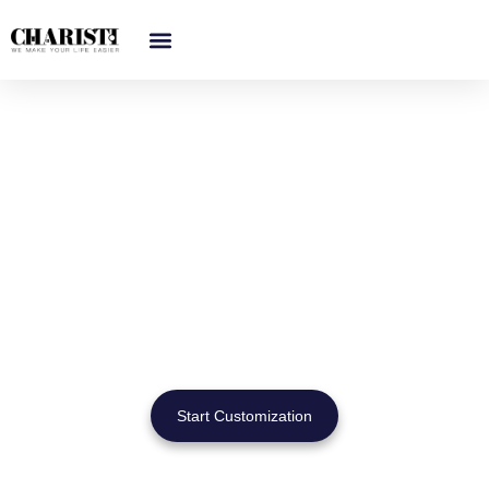
跳
至
内
容
Custom & Wholesale
Trash Can Manufacturer for
Global Projects
Bathroom trash cans designed for hotels, apartments, offices
& public restrooms — with OEM/ODM service and bulk order
support.
Start Customization