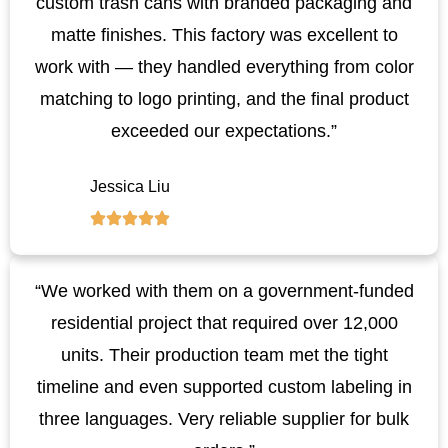
custom trash cans with branded packaging and
matte finishes. This factory was excellent to
work with — they handled everything from color
matching to logo printing, and the final product
exceeded our expectations.”
Jessica Liu
“We worked with them on a government-funded
residential project that required over 12,000
units. Their production team met the tight
timeline and even supported custom labeling in
three languages. Very reliable supplier for bulk