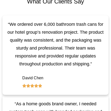
What Our Clients Say
“We ordered over 6,000 bathroom trash cans for
our hotel group’s renovation project. The product
quality was consistent, and the packaging was
sturdy and professional. Their team was
responsive and provided regular updates
throughout production and shipping.”
David Chen
“As a home goods brand owner, I needed