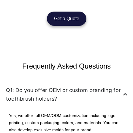
Get a Quote
Frequently Asked Questions
Q1: Do you offer OEM or custom branding for
toothbrush holders?
Yes, we offer full OEM/ODM customization including logo
printing, custom packaging, colors, and materials. You can
also develop exclusive molds for your brand.