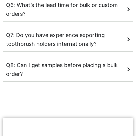
Q6: What’s the lead time for bulk or custom
orders?
Q7: Do you have experience exporting
toothbrush holders internationally?
Q8: Can I get samples before placing a bulk
order?