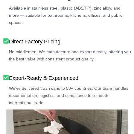
Available in stainless steel, plastic (ABS/PP), zinc alloy, and
more — suitable for bathrooms, kitchens, offices, and public
spaces.
Direct Factory Pricing
No middlemen. We manufacture and export directly, offering you
the best value with consistent product quality.
Export-Ready & Experienced
We’ve delivered trash cans to 50+ countries. Our team handles
documentation, logistics, and compliance for smooth
international trade.