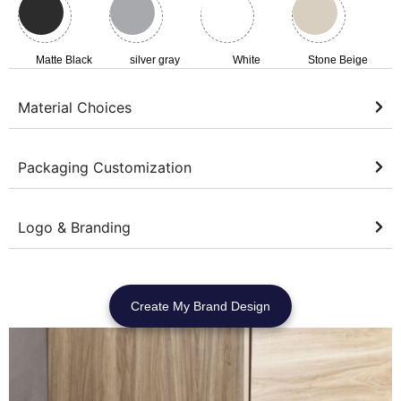
Matte Black
silver gray
White
Stone Beige
Material Choices
Packaging Customization
Logo & Branding
Create My Brand Design