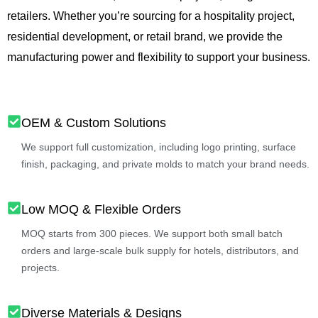
retailers. Whether you’re sourcing for a hospitality project,
residential development, or retail brand, we provide the
manufacturing power and flexibility to support your business.
OEM & Custom Solutions
We support full customization, including logo printing, surface
finish, packaging, and private molds to match your brand needs.
Low MOQ & Flexible Orders
MOQ starts from 300 pieces. We support both small batch
orders and large-scale bulk supply for hotels, distributors, and
projects.
Diverse Materials & Designs