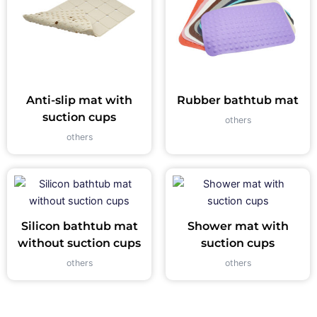
Anti-slip mat with
Rubber bathtub mat
suction cups
others
others
Silicon bathtub mat
Shower mat with
without suction cups
suction cups
others
others