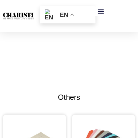
跳
至
EN
内
容
Others