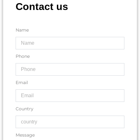
Contact us
Name
Phone
Email
Country
Message