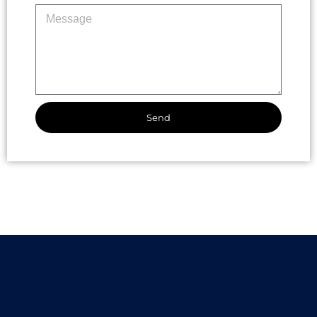
Send
Alternative: