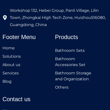
Workshop 132, Hebei Group, Panli Village, Lilin
Town, Zhongkai High Tech Zone, Huizhou516080,
Guangdong, China
Footer Menu
Products
Home
Bathroom Sets
Solutions
Bathroom
About us
Accessories Set
Services
Bathroom Storage
and Organization
Blog
Others
Contact us