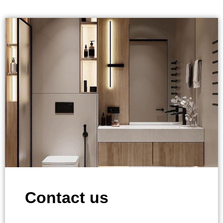
Contact us