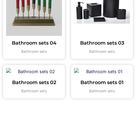
Bathroom sets 04
Bathroom sets 03
Bathroom sets
Bathroom sets
Bathroom sets 02
Bathroom sets 01
Bathroom sets
Bathroom sets