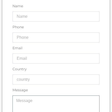
Name
Phone
Email
Country
Message