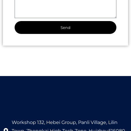
Send
Alternative:
Workshop 132, Hebei Group, Panli Village, Lilin
Town, Zhongkai High Tech Zone, Huizhou516080,