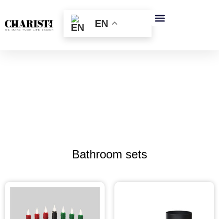
跳
至
EN
内
容
Bathroom sets