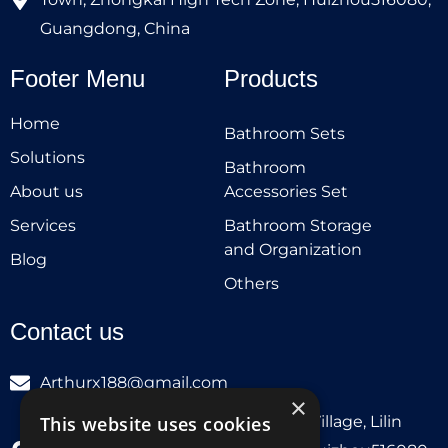
Guangdong, China
Footer Menu
Products
Home
Bathroom Sets
Solutions
Bathroom
About us
Accessories Set
Services
Bathroom Storage
and Organization
Blog
Others
Contact us
Arthurx188@gmail.com
×
Workshop 132, Hebei Group, Panli Village, Lilin
This website uses cookies