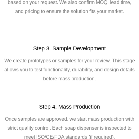
based on your request. We also confirm MOQ, lead time,
and pricing to ensure the solution fits your market.
Step 3. Sample Development
We create prototypes or samples for your review. This stage
allows you to test functionality, durability, and design details
before mass production.
Step 4. Mass Production
Once samples are approved, we start mass production with
strict quality control. Each soap dispenser is inspected to
meet ISO/CE/FDA standards (if required).