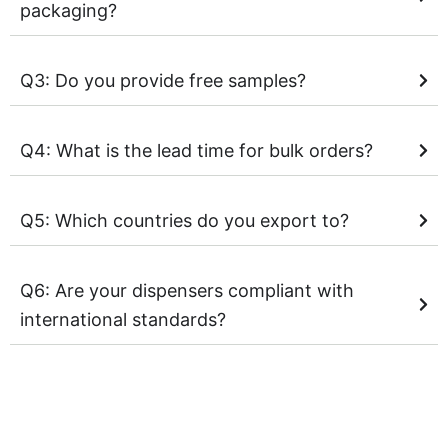
packaging?
Q3: Do you provide free samples?
Q4: What is the lead time for bulk orders?
Q5: Which countries do you export to?
Q6: Are your dispensers compliant with
international standards?