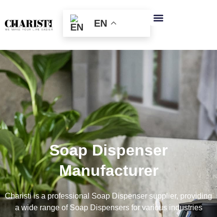
跳
至
EN
内
容
Soap Dispenser
Manufacturer
Charisti is a professional Soap Dispenser supplier, providing
a wide range of Soap Dispensers for various industries