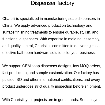
Dispenser factory
Charisti is specialized in manufacturing soap dispensers in
China. We apply advanced production technology and
surface finishing treatments to ensure durable, stylish, and
functional dispensers. With expertise in molding, assembly,
and quality control, Charisti is committed to delivering cost-
effective bathroom hardware solutions for your business.
We support OEM soap dispenser designs, low MOQ orders,
fast production, and sample customization. Our factory has
passed ISO and other international certifications, and every
product undergoes strict quality inspection before shipment.
With Charisti, your projects are in good hands. Send us your