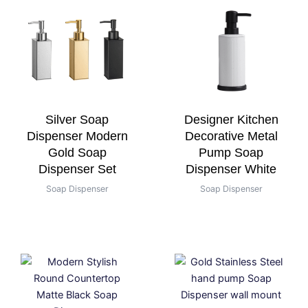
Silver Soap
Designer Kitchen
Dispenser Modern
Decorative Metal
Gold Soap
Pump Soap
Dispenser Set
Dispenser White
Soap Dispenser
Soap Dispenser