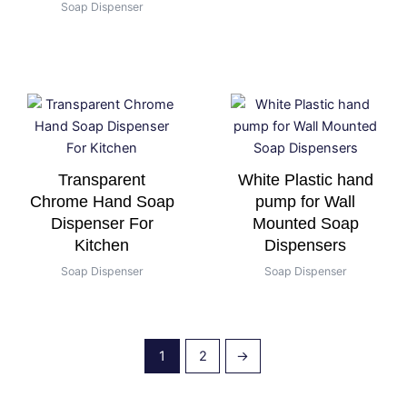
Soap Dispenser
Transparent
White Plastic hand
Chrome Hand Soap
pump for Wall
Dispenser For
Mounted Soap
Kitchen
Dispensers
Soap Dispenser
Soap Dispenser
1
2
→