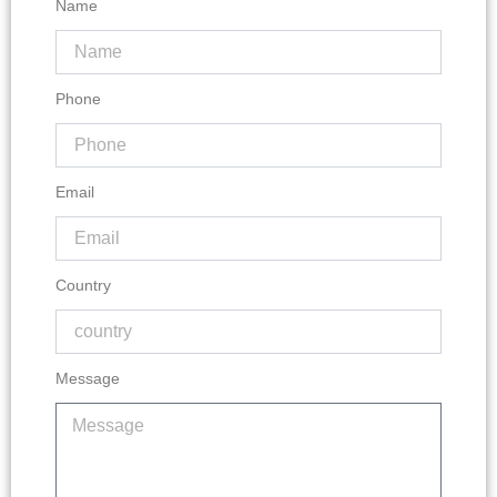
Name
Phone
Email
Country
Message