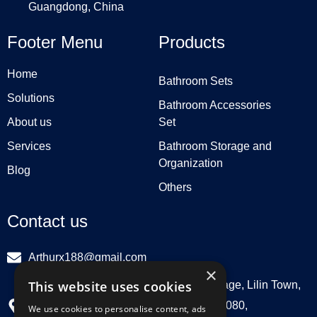
Guangdong, China
Footer Menu
Products
Home
Bathroom Sets
Solutions
Bathroom Accessories
About us
Set
Services
Bathroom Storage and
Organization
Blog
Others
Contact us
Arthurx188@gmail.com
×
This website uses cookies
Workshop 132, Hebei Group, Panli Village, Lilin Town,
Zhongkai High Tech Zone, Huizhou516080,
We use cookies to personalise content, ads