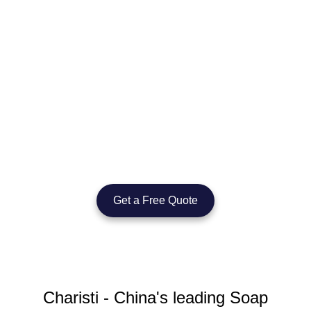
Let’s Create Your Custom Soap
Dispenser Today
Whether you’re building a brand or sourcing for a commercial
project, we’re here to support you with OEM/ODM manufacturing,
flexible supply, and proven export experience.
Get a Free Quote
Charisti - China's leading Soap