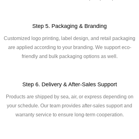
Step 5. Packaging & Branding
Customized logo printing, label design, and retail packaging
are applied according to your branding. We support eco-
friendly and bulk packaging options as well.
Step 6. Delivery & After-Sales Support
Products are shipped by sea, air, or express depending on
your schedule. Our team provides after-sales support and
warranty service to ensure long-term cooperation.