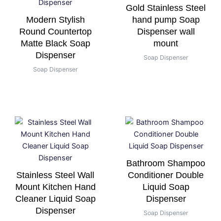
Gold Stainless Steel
Modern Stylish
hand pump Soap
Round Countertop
Dispenser wall
Matte Black Soap
mount
Dispenser
Soap Dispenser
Soap Dispenser
Bathroom Shampoo
Stainless Steel Wall
Conditioner Double
Mount Kitchen Hand
Liquid Soap
Cleaner Liquid Soap
Dispenser
Dispenser
Soap Dispenser