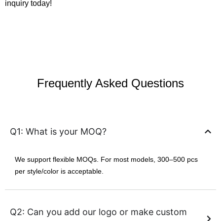
inquiry today!
Frequently Asked Questions
Q1: What is your MOQ?
We support flexible MOQs. For most models, 300–500 pcs
per style/color is acceptable.
Q2: Can you add our logo or make custom