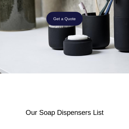
Get a Quote
Our Soap Dispensers List