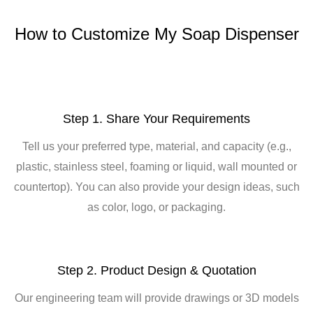
How to Customize My Soap Dispenser
Step 1. Share Your Requirements
Tell us your preferred type, material, and capacity (e.g.,
plastic, stainless steel, foaming or liquid, wall mounted or
countertop). You can also provide your design ideas, such
as color, logo, or packaging.
Step 2. Product Design & Quotation
Our engineering team will provide drawings or 3D models