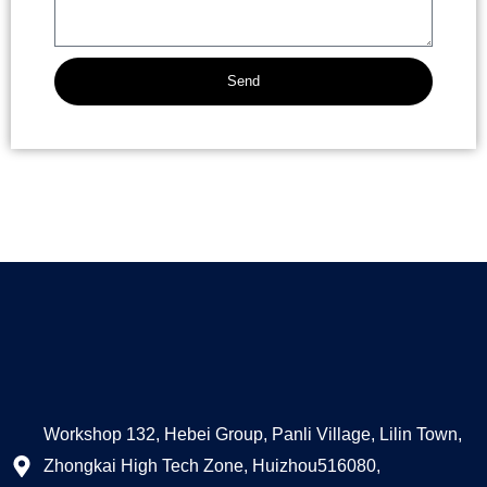
Send
Alternative:
Workshop 132, Hebei Group, Panli Village, Lilin Town,
Zhongkai High Tech Zone, Huizhou516080,