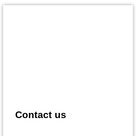
Contact us