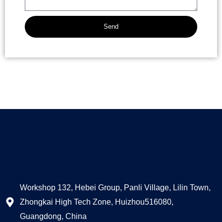
Send
Alternative:
Workshop 132, Hebei Group, Panli Village, Lilin Town,
Zhongkai High Tech Zone, Huizhou516080,
Guangdong, China