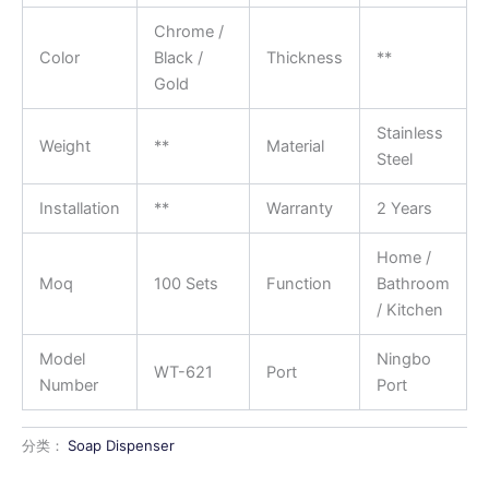
Chrome /
Color
Black /
Thickness
**
Gold
Stainless
Weight
**
Material
Steel
Installation
**
Warranty
2 Years
Home /
Moq
100 Sets
Function
Bathroom
/ Kitchen
Model
Ningbo
WT-621
Port
Number
Port
分类：
Soap Dispenser