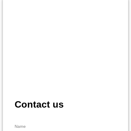
Contact us
Name