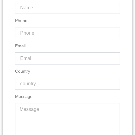
Phone
Email
Country
Message