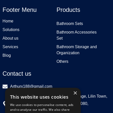
Footer Menu
Products
Home
Bathroom Sets
Solutions
Bathroom Accessories
About us
Set
Services
Bathroom Storage and
Organization
Blog
Others
Contact us
Arthurx188@gmail.com
×
This website uses cookies
Workshop 132, Hebei Group, Panli Village, Lilin Town,
Zhongkai High Tech Zone, Huizhou516080,
We use cookies to personalise content, ads
and to analyse our traffic. We also share
Guangdong, China