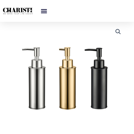
跳
至
内
容