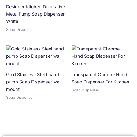
Designer Kitchen Decorative
Metal Pump Soap Dispenser
White
Soap Dispenser
Gold Stainless Steel hand
Transparent Chrome Hand
pump Soap Dispenser wall
Soap Dispenser For Kitchen
mount
Soap Dispenser
Soap Dispenser