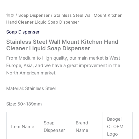
首页
/
Soap Dispenser
/ Stainless Steel Wall Mount Kitchen
Hand Cleaner Liquid Soap Dispenser
Soap Dispenser
Stainless Steel Wall Mount Kitchen Hand
Cleaner Liquid Soap Dispenser
From Medium to High quality, our main market is West
Europe, Asia, and we have a great improvement in the
North American market.
Material: Stainless Steel
Size: 50x189mm
Baogeli
Soap
Brand
Item Name
Or OEM
Dispenser
Name
Logo