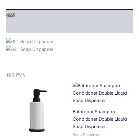
描述
用户评价 (0)
相关产品
Bathroom Shampoo
Conditioner Double Liquid
Soap Dispenser
Soap Dispenser