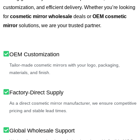
customization, and efficient delivery. Whether you’re looking
for
cosmetic mirror wholesale
deals or
OEM cosmetic
mirror
solutions, we are your trusted partner.
OEM Customization
Tailor-made cosmetic mirrors with your logo, packaging,
materials, and finish.
Factory-Direct Supply
As a direct cosmetic mirror manufacturer, we ensure competitive
pricing and stable lead times.
Global Wholesale Support