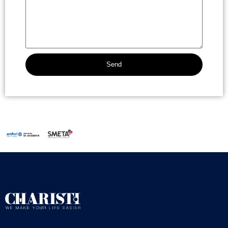
Send
Alternative: