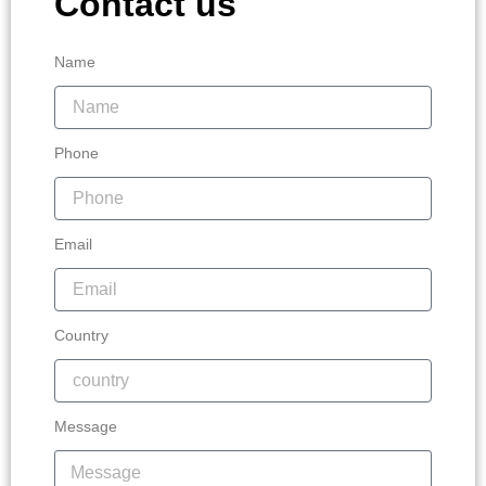
Contact us
Name
Phone
Email
Country
Message