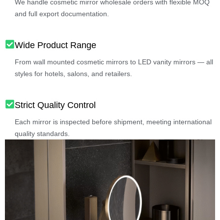
We handle cosmetic mirror wholesale orders with flexible MOQ
and full export documentation.
Wide Product Range
From wall mounted cosmetic mirrors to LED vanity mirrors — all
styles for hotels, salons, and retailers.
Strict Quality Control
Each mirror is inspected before shipment, meeting international
quality standards.