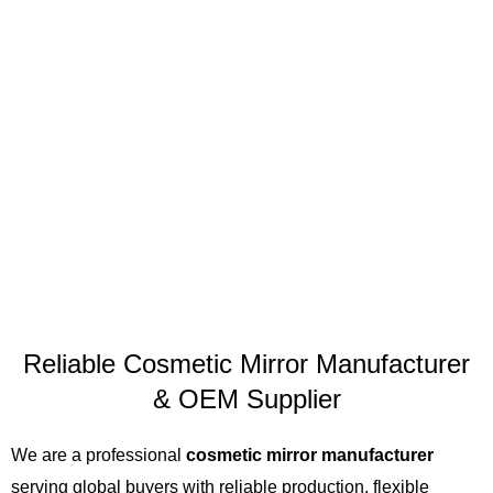
Reliable Cosmetic Mirror Manufacturer
& OEM Supplier
We are a professional
cosmetic mirror manufacturer
serving global buyers with reliable production, flexible