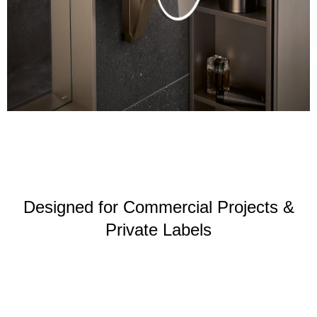
Designed for Commercial Projects &
Private Labels
Hotel
Apartment &
Retail chain
bathrooms
real estate
stores
projects