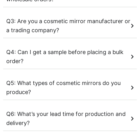
Q3: Are you a cosmetic mirror manufacturer or
a trading company?
Q4: Can I get a sample before placing a bulk
order?
Q5: What types of cosmetic mirrors do you
produce?
Q6: What’s your lead time for production and
delivery?