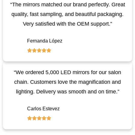
“The mirrors matched our brand perfectly. Great
quality, fast sampling, and beautiful packaging.
Very satisfied with the OEM support.”
Fernanda López
“We ordered 5,000 LED mirrors for our salon
chain. Customers love the magnification and
lighting. Delivery was smooth and on time.”
Carlos Estevez