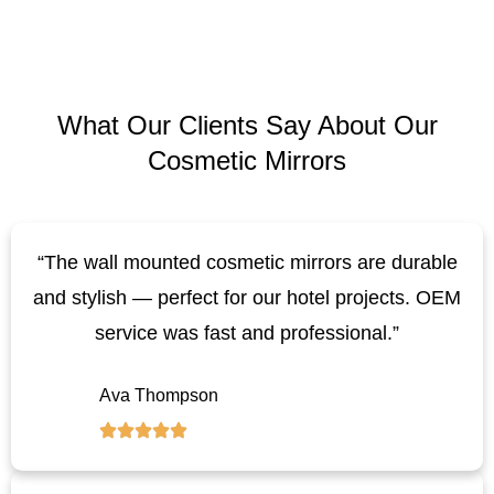
What Our Clients Say About Our
Cosmetic Mirrors
“The wall mounted cosmetic mirrors are durable
and stylish — perfect for our hotel projects. OEM
service was fast and professional.”
Ava Thompson