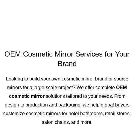
OEM Cosmetic Mirror Services for Your
Brand
Looking to build your own cosmetic mirror brand or source
mirrors for a large-scale project? We offer complete
OEM
cosmetic mirror
solutions tailored to your needs. From
design to production and packaging, we help global buyers
customize cosmetic mirrors for hotel bathrooms, retail stores,
salon chains, and more.