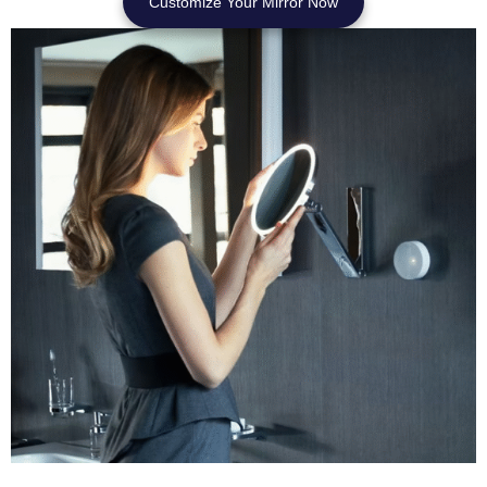
Customize Your Mirror Now