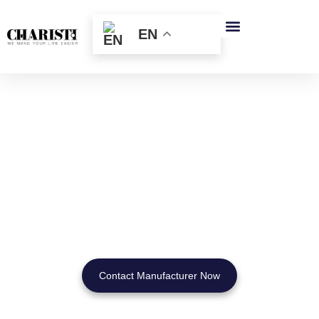
跳
至
EN
内
容
Wall Mounted Cosmetic
Mirrors
for Hotels & Brands
Custom OEM Designs | Factory Pricing | Global Wholesale
Supply
Contact Manufacturer Now