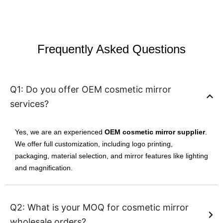
Frequently Asked Questions
Q1: Do you offer OEM cosmetic mirror
services?
Yes, we are an experienced
OEM cosmetic mirror supplier
.
We offer full customization, including logo printing,
packaging, material selection, and mirror features like lighting
and magnification.
Q2: What is your MOQ for cosmetic mirror
wholesale orders?