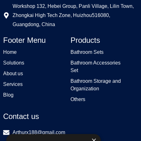
Workshop 132, Hebei Group, Panli Village, Lilin Town,
Zhongkai High Tech Zone, Huizhou516080,
Guangdong, China
Footer Menu
Products
Home
Bathroom Sets
Solutions
Bathroom Accessories
Set
About us
Bathroom Storage and
Services
Organization
Blog
Others
Contact us
Arthurx188@gmail.com
×