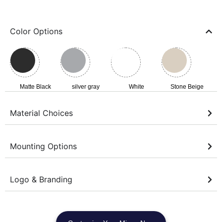
Color Options
Matte Black
silver gray
White
Stone Beige
Material Choices
Mounting Options
Logo & Branding