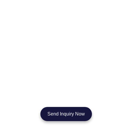
Start Your Cosmetic Mirror Order
Today
No matter if you’re sourcing cosmetic mirrors in bulk, building your
own brand, or customizing for a hotel or salon project — our team
will deliver quality, speed, and value every step of the way. Let’s
create your perfect mirror solution together.
Send Inquiry Now