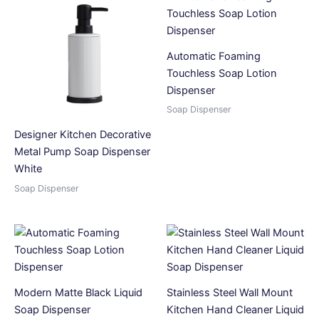
Automatic Foaming
Touchless Soap Lotion
Dispenser
Soap Dispenser
Designer Kitchen Decorative
Metal Pump Soap Dispenser
White
Soap Dispenser
Modern Matte Black Liquid
Stainless Steel Wall Mount
Soap Dispenser
Kitchen Hand Cleaner Liquid