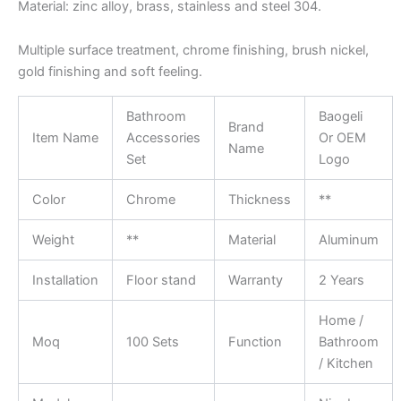
Material: zinc alloy, brass, stainless and steel 304.
Multiple surface treatment, chrome finishing, brush nickel,
gold finishing and soft feeling.
Bathroom
Baogeli
Brand
Item Name
Accessories
Or OEM
Name
Set
Logo
Color
Chrome
Thickness
**
Weight
**
Material
Aluminum
Installation
Floor stand
Warranty
2 Years
Home /
Moq
100 Sets
Function
Bathroom
/ Kitchen