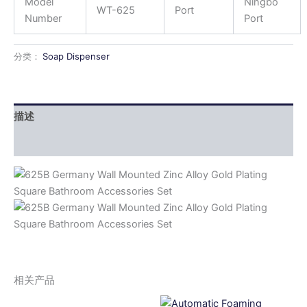
Model
Ningbo
WT-625
Port
Number
Port
分类：
Soap Dispenser
描述
用户评价 (0)
相关产品