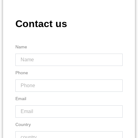
Contact us
Name
Phone
Email
Country