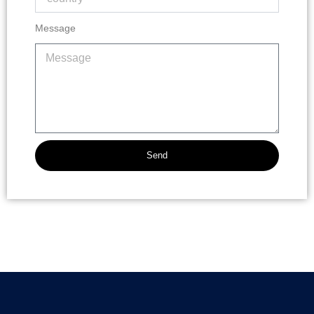
Message
Send
Alternative: