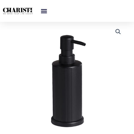
跳
至
内
容