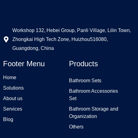
Workshop 132, Hebei Group, Panli Village, Lilin Town,
Zhongkai High Tech Zone, Huizhou516080,
Guangdong, China
Footer Menu
Products
Home
Bathroom Sets
Solutions
Bathroom Accessories
About us
Set
Services
Bathroom Storage and
Organization
Blog
Others