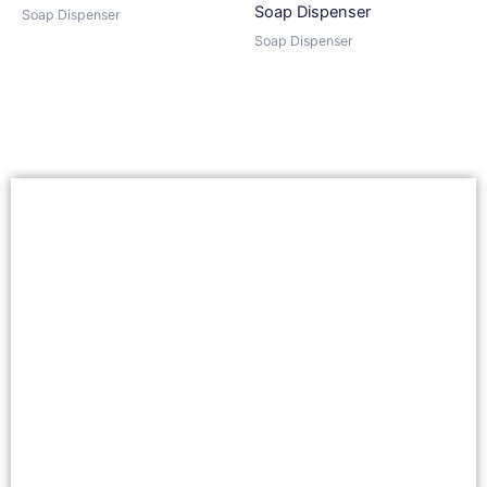
Soap Dispenser
Soap Dispenser
Soap Dispenser