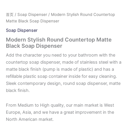
首页
/
Soap Dispenser
/ Modern Stylish Round Countertop
Matte Black Soap Dispenser
Soap Dispenser
Modern Stylish Round Countertop Matte
Black Soap Dispenser
Add the character you need to your bathroom with the
countertop soap dispenser, made of stainless steel with a
matte black finish (pump is made of plastic) and has a
refillable plastic soap container inside for easy cleaning.
Sleek contemporary design, round soap dispenser, matte
black finish.
From Medium to High quality, our main market is West
Europe, Asia, and we have a great improvement in the
North American market.