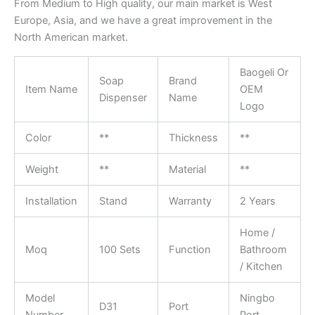
From Medium to High quality, our main market is West
Europe, Asia, and we have a great improvement in the
North American market.
Baogeli Or
Soap
Brand
Item Name
OEM
Dispenser
Name
Logo
Color
**
Thickness
**
Weight
**
Material
**
Installation
Stand
Warranty
2 Years
Home /
Moq
100 Sets
Function
Bathroom
/ Kitchen
Model
Ningbo
D31
Port
Number
Port