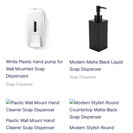
White Plastic hand pump for
Modern Matte Black Liquid
Wall Mounted Soap
Soap Dispenser
Dispensers
Soap Dispenser
Soap Dispenser
Plastic Wall Mount Hand
Cleaner Soap Dispenser
Modern Stylish Round