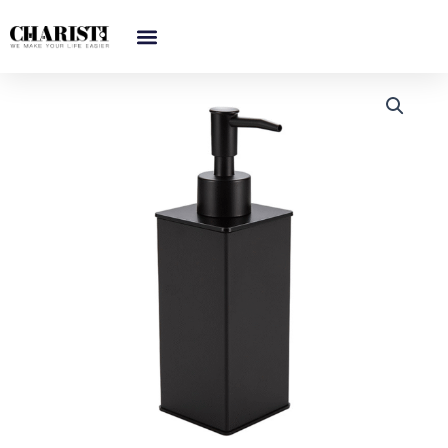
跳
至
内
容