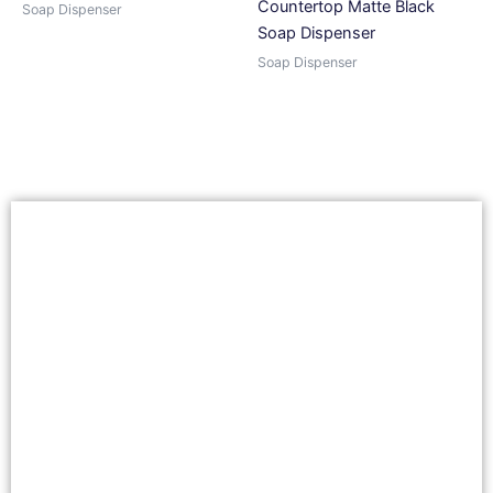
Countertop Matte Black
Soap Dispenser
Soap Dispenser
Soap Dispenser