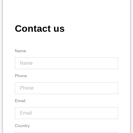
Contact us
Name
Phone
Email
Country