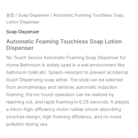
首页
/
Soap Dispenser
/ Automatic Foaming Touchless Soap
Lotion Dispenser
Soap Dispenser
Automatic Foaming Touchless Soap Lotion
Dispenser
No Touch Sensor Automatic Foaming Soap Dispenser for
Home Bathroom is widely used in a wet environment like
bathroom toilet etc. Splash-resistant to prevent accidental
touch Dispensing soap lather. The style can be selected
from aromatherapy and rainbow, automatic induction
foaming, the no-touch operation can be realized by
reaching out, and rapid foaming in 0.25 seconds. It adopts
a micro-high-efficiency motor rubber shock-absorbing
structure design, high foaming efficiency, and no noise
pollution during use.