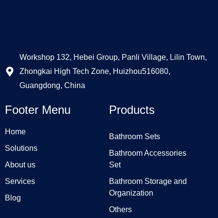
Workshop 132, Hebei Group, Panli Village, Lilin Town,
Zhongkai High Tech Zone, Huizhou516080,
Guangdong, China
Footer Menu
Products
Home
Bathroom Sets
Solutions
Bathroom Accessories
About us
Set
Services
Bathroom Storage and
Organization
Blog
Others