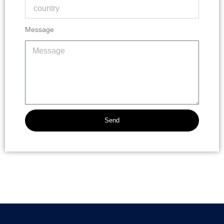
Message
Send
Alternative: