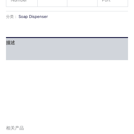
分类：
Soap Dispenser
描述
用户评价 (0)
相关产品