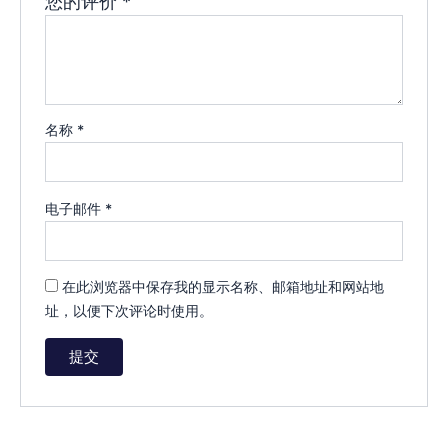
您的评价
*
名称
*
电子邮件
*
在此浏览器中保存我的显示名称、邮箱地址和网站地
址，以便下次评论时使用。
A
l
t