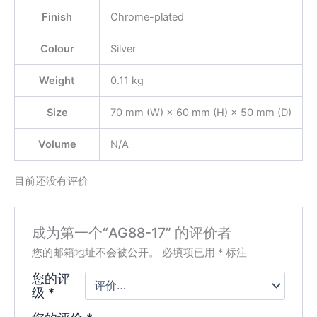
Finish
Chrome-plated
Colour
Silver
Weight
0.11 kg
Size
70 mm (W) × 60 mm (H) × 50 mm (D)
Volume
N/A
目前还没有评价
成为第一个“AG88-17” 的评价者
您的邮箱地址不会被公开。
必填项已用
*
标注
您的评
级
*