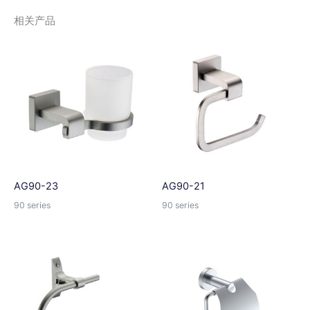
e
相关产品
r
n
a
t
i
v
e
:
AG90-23
AG90-21
90 series
90 series