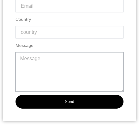
Country
Message
Send
Alternative: