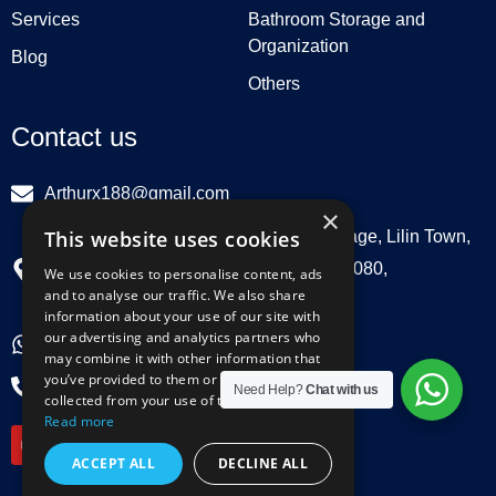
Services
Bathroom Storage and
Organization
Blog
Others
Contact us
Arthurx188@gmail.com
×
This website uses cookies
Workshop 132, Hebei Group, Panli Village, Lilin Town,
Zhongkai High Tech Zone, Huizhou516080,
We use cookies to personalise content, ads
and to analyse our traffic. We also share
Guangdong, China
information about your use of our site with
our advertising and analytics partners who
+86 18029129580
may combine it with other information that
you’ve provided to them or that they’ve
+86 0752 3899695
Need Help?
Chat with us
collected from your use of their services.
Y
L
F
I
Read more
o
i
a
n
u
n
c
s
ACCEPT ALL
DECLINE ALL
t
k
e
t
u
e
b
a