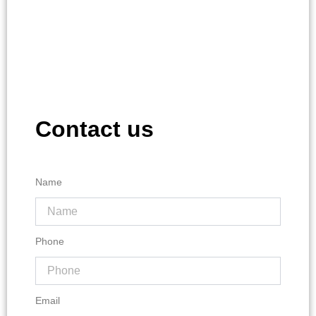
Contact us
Name
Phone
Email