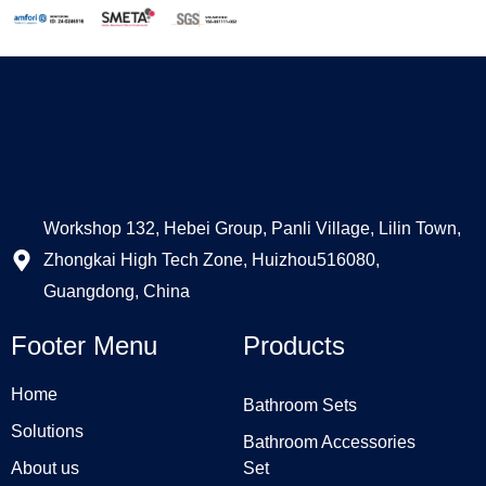
Workshop 132, Hebei Group, Panli Village, Lilin Town,
Zhongkai High Tech Zone, Huizhou516080,
Guangdong, China
Footer Menu
Products
Home
Bathroom Sets
Solutions
Bathroom Accessories
About us
Set