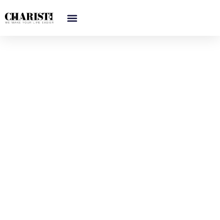
跳
至
内
容