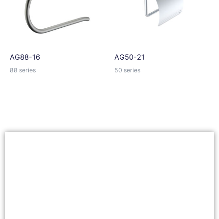
AG88-16
AG50-21
88 series
50 series