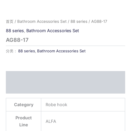
首页
/
Bathroom Accessories Set
/
88 series
/ AG88-17
88 series
,
Bathroom Accessories Set
AG88-17
分类：
88 series
,
Bathroom Accessories Set
描述
用户评价 (0)
Category
Robe hook
Product
ALFA
Line