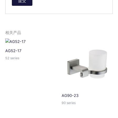
A
l
t
e
相关产品
r
n
a
AG52-17
t
52 series
i
v
e
:
AG90-23
90 series