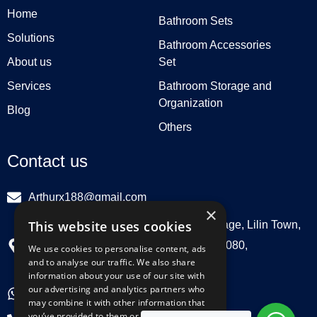
Home
Bathroom Sets
Solutions
Bathroom Accessories
About us
Set
Services
Bathroom Storage and
Organization
Blog
Others
Contact us
Arthurx188@gmail.com
×
This website uses cookies
Workshop 132, Hebei Group, Panli Village, Lilin Town,
Zhongkai High Tech Zone, Huizhou516080,
We use cookies to personalise content, ads
and to analyse our traffic. We also share
Guangdong, China
information about your use of our site with
our advertising and analytics partners who
+86 18029129580
may combine it with other information that
you’ve provided to them or that they’ve