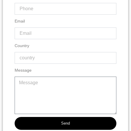
Email
Country
Message
Send