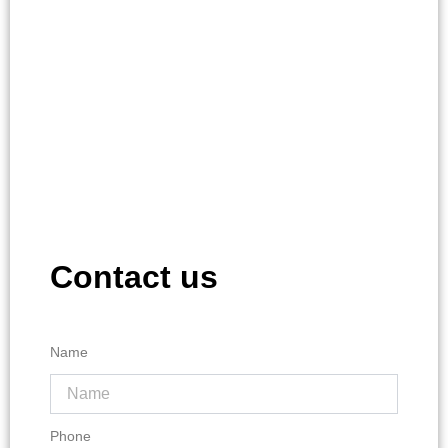
Contact us
Name
Phone