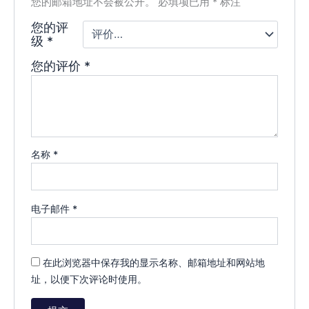
您的邮箱地址不会被公开。
必填项已用
*
标注
您的评
级
*
您的评价
*
名称
*
电子邮件
*
在此浏览器中保存我的显示名称、邮箱地址和网站地
址，以便下次评论时使用。