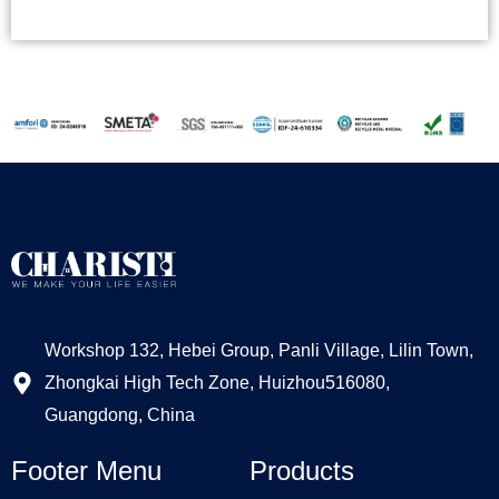
Alternative:
Workshop 132, Hebei Group, Panli Village, Lilin Town,
Zhongkai High Tech Zone, Huizhou516080,
Guangdong, China
Footer Menu
Products