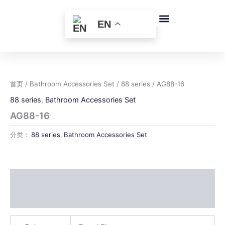
跳
至
EN
内
容
首页
/
Bathroom Accessories Set
/
88 series
/ AG88-16
88 series
,
Bathroom Accessories Set
AG88-16
分类：
88 series
,
Bathroom Accessories Set
描述
用户评价 (0)