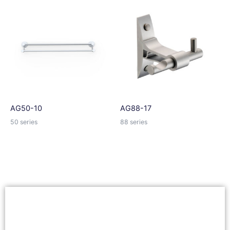
AG50-10
AG88-17
50 series
88 series