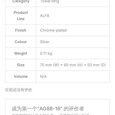
Category
Towel Ring
Product
ALFA
Line
Finish
Chrome-plated
Colour
Silver
Weight
0.11 kg
Size
70 mm (W) × 60 mm (H) × 50 mm (D)
Volume
N/A
目前还没有评价
成为第一个“AG88-16” 的评价者