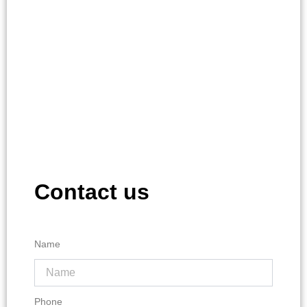
Contact us
Name
Phone