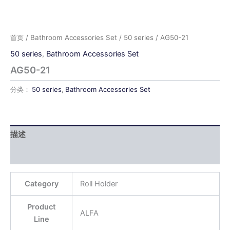
首页
/
Bathroom Accessories Set
/
50 series
/ AG50-21
50 series
,
Bathroom Accessories Set
AG50-21
分类：
50 series
,
Bathroom Accessories Set
描述
用户评价 (0)
Category
Roll Holder
Product
ALFA
Line