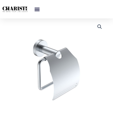
跳
至
内
容