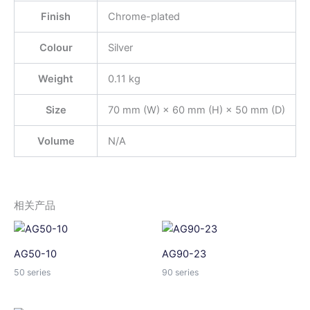
Finish
Chrome-plated
Colour
Silver
Weight
0.11 kg
Size
70 mm (W) × 60 mm (H) × 50 mm (D)
Volume
N/A
相关产品
AG50-10
AG90-23
50 series
90 series