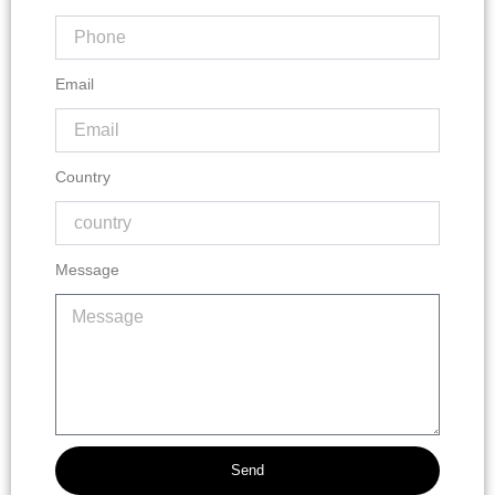
Email
Country
Message
Send