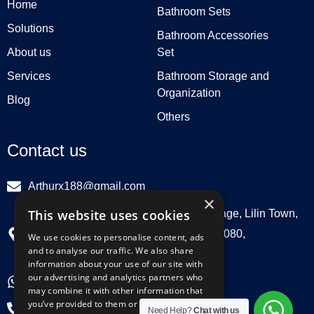
Home
Bathroom Sets
Solutions
Bathroom Accessories
About us
Set
Services
Bathroom Storage and
Organization
Blog
Others
Contact us
Arthurx188@gmail.com
×
This website uses cookies
Workshop 132, Hebei Group, Panli Village, Lilin Town,
Zhongkai High Tech Zone, Huizhou516080,
We use cookies to personalise content, ads
and to analyse our traffic. We also share
Guangdong, China
information about your use of our site with
our advertising and analytics partners who
+86 18029129580
may combine it with other information that
you’ve provided to them or that they’ve
+86 0752 3899695
Need Help?
Chat with us