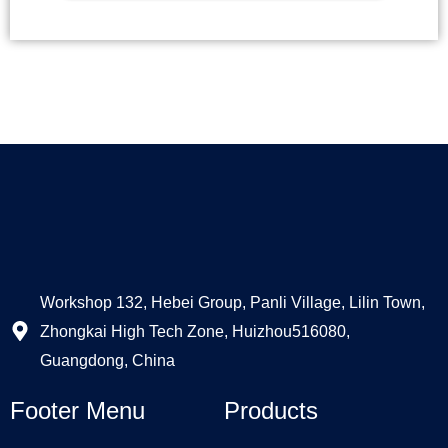
Alternative:
Workshop 132, Hebei Group, Panli Village, Lilin Town,
Zhongkai High Tech Zone, Huizhou516080,
Guangdong, China
Footer Menu
Products