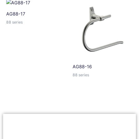
AG88-17
88 series
AG88-16
88 series