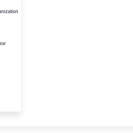
nization
ror