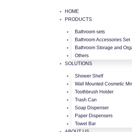
跳
至
HOME
内
PRODUCTS
容
Bathroom sets
Bathroom Accessories Set
Bathroom Storage and Orga
Others
SOLUTIONS
Shower Shelf
Wall Mounted Cosmetic Mir
Toothbrush Holder
Trash Can
Soap Dispenser
Paper Dispensers
Towel Bar
ABOUT US