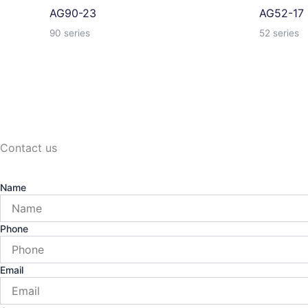
AG90-23
AG52-17
90 series
52 series
Contact us
Name
Phone
Email