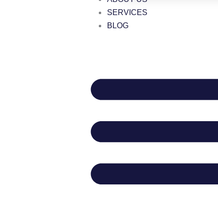
SERVICES
BLOG