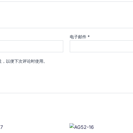
电子邮件
*
址，以便下次评论时使用。