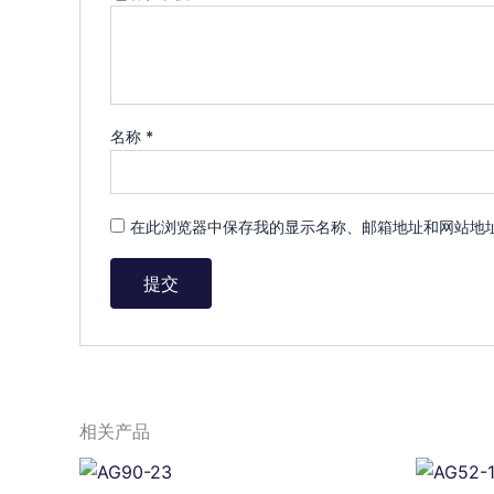
名称
*
在此浏览器中保存我的显示名称、邮箱地址和网站地
相关产品