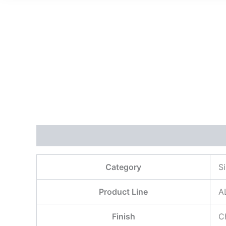
描述
用户评价 (0)
Category
S
Product Line
A
Finish
C