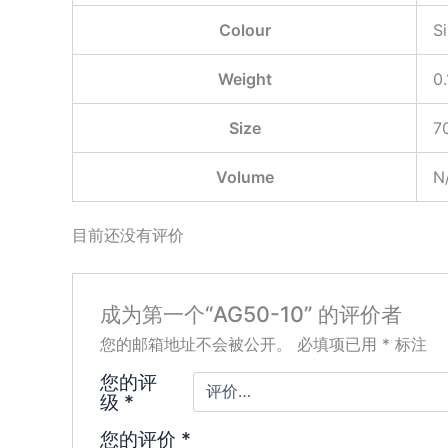
Colour
Si
Weight
0.
Size
7
Volume
N
目前还没有评价
成为第一个“AG50-10” 的评价者
您的邮箱地址不会被公开。
必填项已用
*
标注
您的评
级
*
您的评价
*