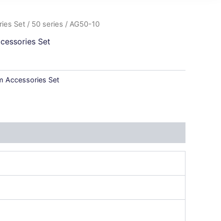
ies Set
/
50 series
/ AG50-10
cessories Set
 Accessories Set