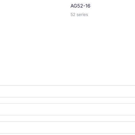
AG52-16
52 series