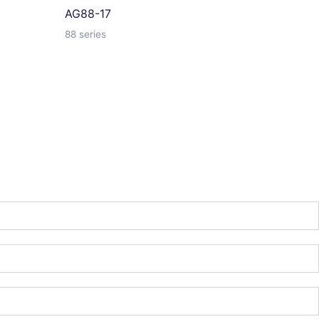
AG88-17
88 series