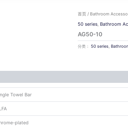
首页
/
Bathroom Accessor
50 series
,
Bathroom Ac
AG50-10
分类：
50 series
,
Bathroom
ingle Towel Bar
LFA
hrome-plated