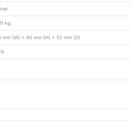
lver
11 kg
0 mm (W) × 60 mm (H) × 50 mm (D)
/A