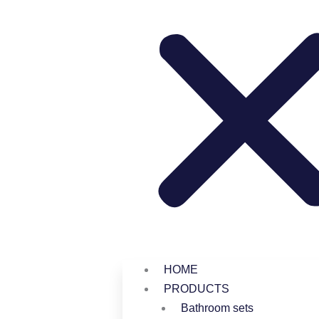
HOME
PRODUCTS
Bathroom sets