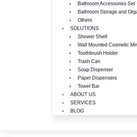
Bathroom Accessories Set
Bathroom Storage and Orga
Others
SOLUTIONS
Shower Shelf
Wall Mounted Cosmetic Mir
Toothbrush Holder
Trash Can
Soap Dispenser
Paper Dispensers
Towel Bar
ABOUT US
SERVICES
BLOG