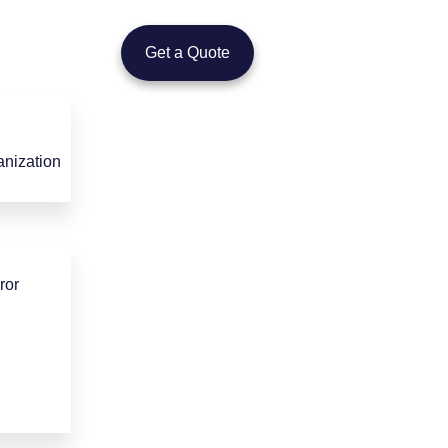
Get a Quote
nization
ror