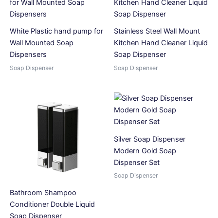
White Plastic hand pump for
Stainless Steel Wall Mount
Wall Mounted Soap
Kitchen Hand Cleaner Liquid
Dispensers
Soap Dispenser
Soap Dispenser
Soap Dispenser
Silver Soap Dispenser
Modern Gold Soap
Dispenser Set
Soap Dispenser
Bathroom Shampoo
Conditioner Double Liquid
Soap Dispenser