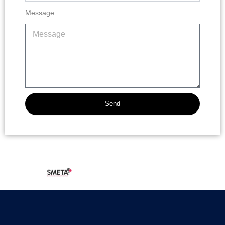
Message
Send
Alternative: