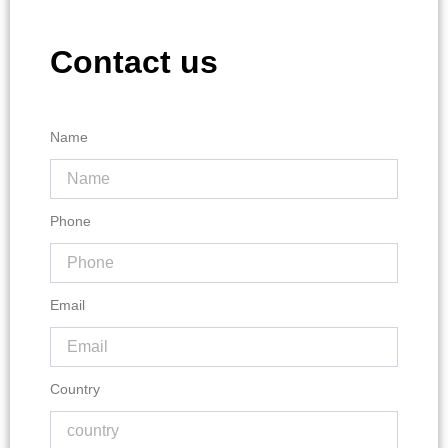
Contact us
Name
Phone
Email
Country