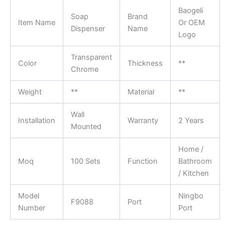
Baogeli
Soap
Brand
Item Name
Or OEM
Dispenser
Name
Logo
Transparent
Color
Thickness
**
Chrome
Weight
**
Material
**
Wall
Installation
Warranty
2 Years
Mounted
Home /
Moq
100 Sets
Function
Bathroom
/ Kitchen
Model
Ningbo
F9088
Port
Number
Port