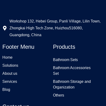
Workshop 132, Hebei Group, Panli Village, Lilin Town,
Zhongkai High Tech Zone, Huizhou516080,
Guangdong, China
Footer Menu
Products
Home
Bathroom Sets
Solutions
Bathroom Accessories
About us
Set
Services
Bathroom Storage and
Organization
Blog
Others