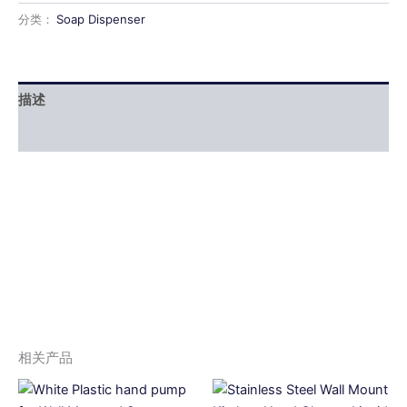
分类：
Soap Dispenser
描述
用户评价 (0)
相关产品