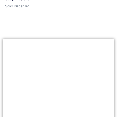
Soap Dispenser