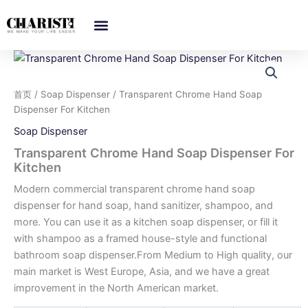
跳
至
内
容
首页
/
Soap Dispenser
/ Transparent Chrome Hand Soap
Dispenser For Kitchen
Soap Dispenser
Transparent Chrome Hand Soap Dispenser For
Kitchen
Modern commercial transparent chrome hand soap
dispenser for hand soap, hand sanitizer, shampoo, and
more. You can use it as a kitchen soap dispenser, or fill it
with shampoo as a framed house-style and functional
bathroom soap dispenser.From Medium to High quality, our
main market is West Europe, Asia, and we have a great
improvement in the North American market.