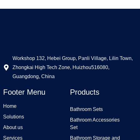
Workshop 132, Hebei Group, Panli Village, Lilin Town,
Zhongkai High Tech Zone, Huizhou516080,
Guangdong, China
Footer Menu
Products
Home
Bathroom Sets
Solutions
Bathroom Accessories
About us
Set
Services
Bathroom Storage and