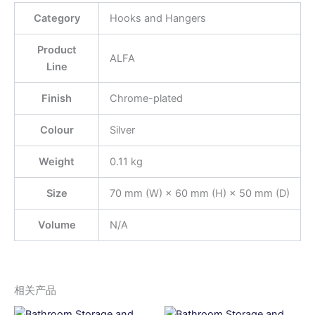
Category
Hooks and Hangers
Product
ALFA
Line
Finish
Chrome-plated
Colour
Silver
Weight
0.11 kg
Size
70 mm (W) × 60 mm (H) × 50 mm (D)
Volume
N/A
相关产品