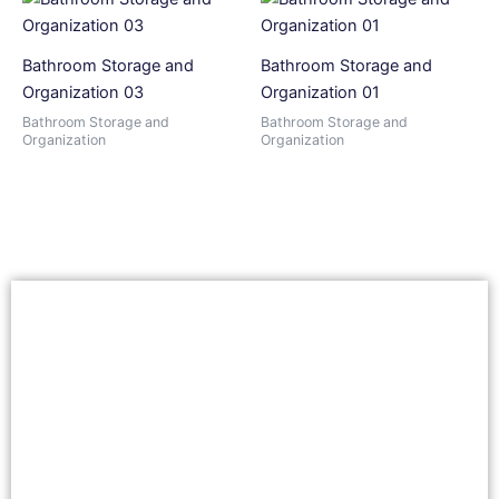
Bathroom Storage and
Bathroom Storage and
Organization 03
Organization 01
Bathroom Storage and
Bathroom Storage and
Organization
Organization