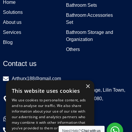
Home
Bathroom Sets
Solutions
Bathroom Accessories
About us
Set
Services
Bathroom Storage and
Organization
Blog
Others
Contact us
Arthurx188@gmail.com
×
This website uses cookies
Workshop 132, Hebei Group, Panli Village, Lilin Town,
Zhongkai High Tech Zone, Huizhou516080,
We use cookies to personalise content, ads
and to analyse our traffic. We also share
Guangdong, China
information about your use of our site with
our advertising and analytics partners who
+86 18029129580
may combine it with other information that
you’ve provided to them or that they’ve
+86 0752 3899695
Need Help?
Chat with us