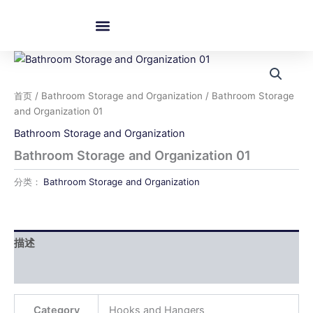
跳
至
内
容
首页
/
Bathroom Storage and Organization
/ Bathroom Storage
and Organization 01
Bathroom Storage and Organization
Bathroom Storage and Organization 01
分类：
Bathroom Storage and Organization
描述
用户评价 (0)
Category
Hooks and Hangers