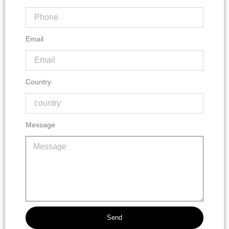
Email
Country
Message
Send