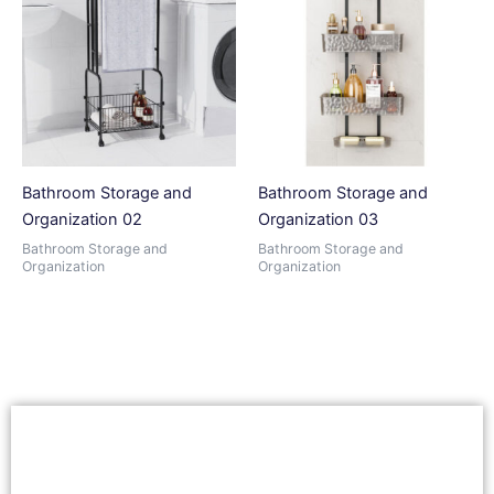
Bathroom Storage and
Bathroom Storage and
Organization 02
Organization 03
Bathroom Storage and
Bathroom Storage and
Organization
Organization