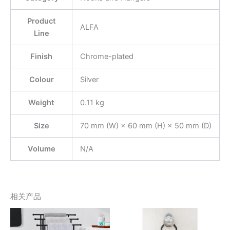
Product
ALFA
Line
Finish
Chrome-plated
Colour
Silver
Weight
0.11 kg
Size
70 mm (W) × 60 mm (H) × 50 mm (D)
Volume
N/A
相关产品