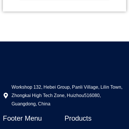
Alternative:
Workshop 132, Hebei Group, Panli Village, Lilin Town,
Zhongkai High Tech Zone, Huizhou516080,
Guangdong, China
Footer Menu
Products