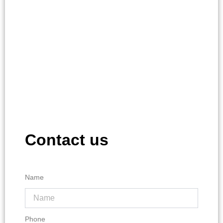
Contact us
Name
Phone