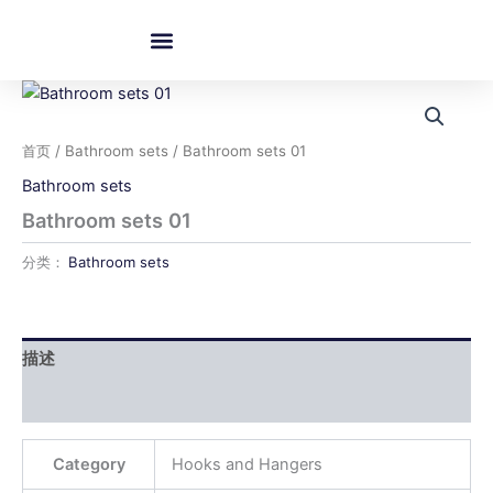
跳
至
内
容
首页
/
Bathroom sets
/ Bathroom sets 01
Bathroom sets
Bathroom sets 01
分类：
Bathroom sets
描述
用户评价 (0)
Category
Hooks and Hangers