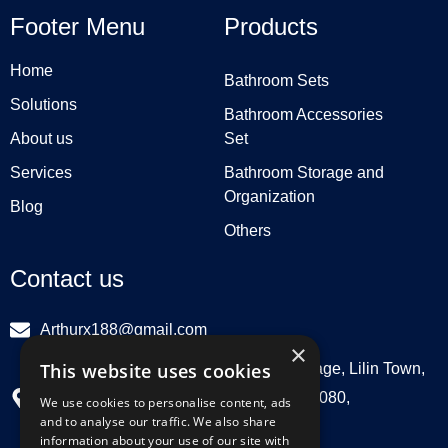
Footer Menu
Products
Home
Bathroom Sets
Solutions
Bathroom Accessories
About us
Set
Services
Bathroom Storage and
Organization
Blog
Others
Contact us
Arthurx188@gmail.com
×
This website uses cookies
Workshop 132, Hebei Group, Panli Village, Lilin Town,
Zhongkai High Tech Zone, Huizhou516080,
We use cookies to personalise content, ads
and to analyse our traffic. We also share
Guangdong, China
information about your use of our site with