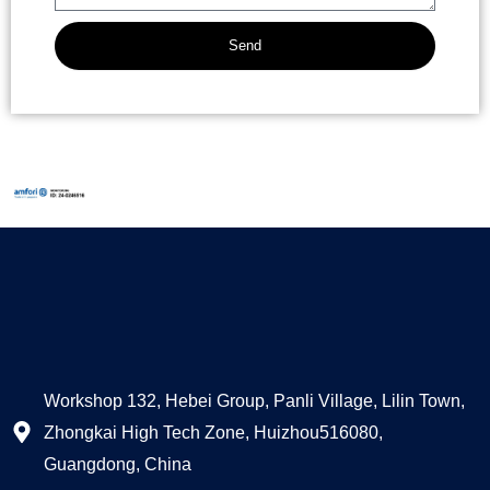
Send
Alternative:
Workshop 132, Hebei Group, Panli Village, Lilin Town,
Zhongkai High Tech Zone, Huizhou516080,
Guangdong, China