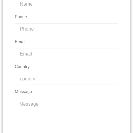
Phone
Email
Country
Message