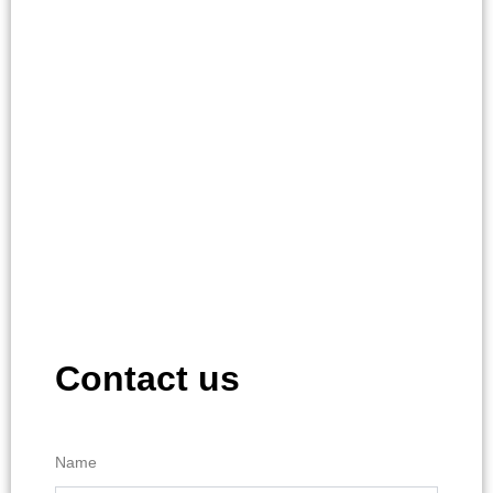
Contact us
Name