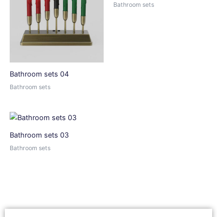
Bathroom sets
Bathroom sets 04
Bathroom sets
Bathroom sets 03
Bathroom sets