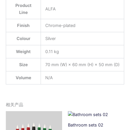
Product
ALFA
Line
Finish
Chrome-plated
Colour
Silver
Weight
0.11 kg
Size
70 mm (W) × 60 mm (H) × 50 mm (D)
Volume
N/A
相关产品
Bathroom sets 02