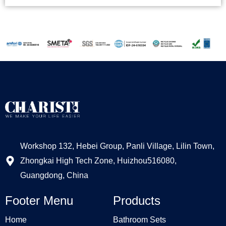
Workshop 132, Hebei Group, Panli Village, Lilin Town,
Zhongkai High Tech Zone, Huizhou516080,
Guangdong, China
Footer Menu
Products
Home
Bathroom Sets