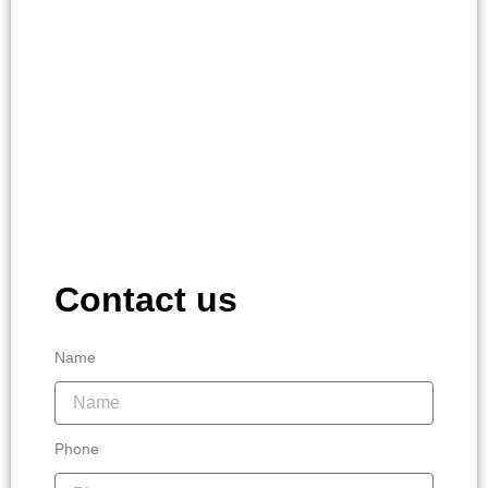
Contact us
Name
Phone