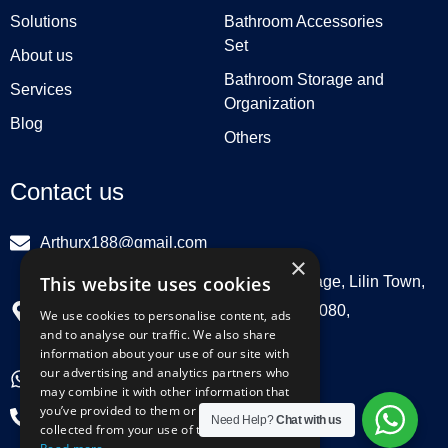
Solutions
Bathroom Accessories
Set
About us
Bathroom Storage and
Services
Organization
Blog
Others
Contact us
Arthurx188@gmail.com
×
This website uses cookies
Workshop 132, Hebei Group, Panli Village, Lilin Town,
Zhongkai High Tech Zone, Huizhou516080,
We use cookies to personalise content, ads
and to analyse our traffic. We also share
Guangdong, China
information about your use of our site with
our advertising and analytics partners who
+86 18029129580
may combine it with other information that
you’ve provided to them or that they’ve
+86 0752 3899695
Need Help?
Chat with us
collected from your use of their services.
Y
L
F
I