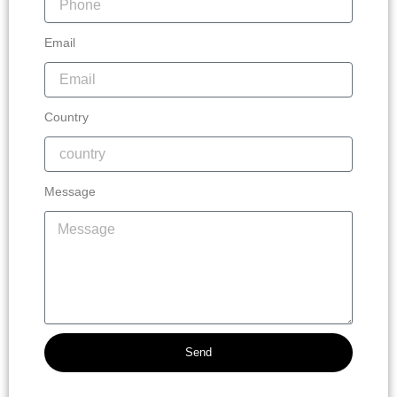
Email
Country
Message
Send
Alternative: