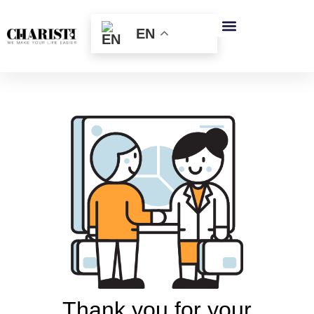
跳
至
EN
内
容
Thank you for your