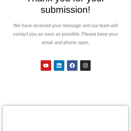
submission!
We have received your message and our team will
contact you as soon as possible. Please keep your
email and phone open.
Y
L
F
I
o
i
a
n
u
n
c
s
t
k
e
t
u
e
b
a
b
d
o
g
e
i
o
r
n
k
a
m