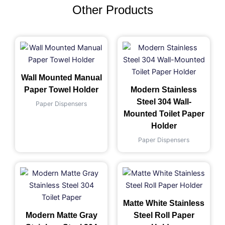
Other Products
Wall Mounted Manual
Paper Towel Holder
Modern Stainless
Steel 304 Wall-
Paper Dispensers
Mounted Toilet Paper
Holder
Paper Dispensers
Matte White Stainless
Modern Matte Gray
Steel Roll Paper