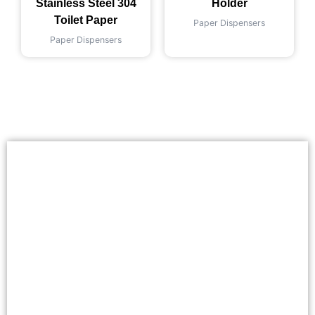
Stainless Steel 304
Holder
Toilet Paper
Paper Dispensers
Paper Dispensers