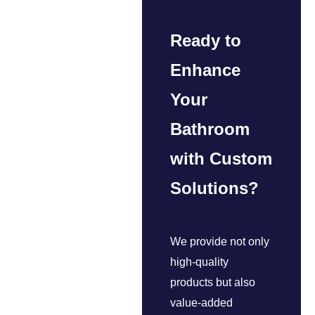
Ready to
Enhance
Your
Bathroom
with Custom
Solutions?
We provide not only
high-quality
products but also
value-added