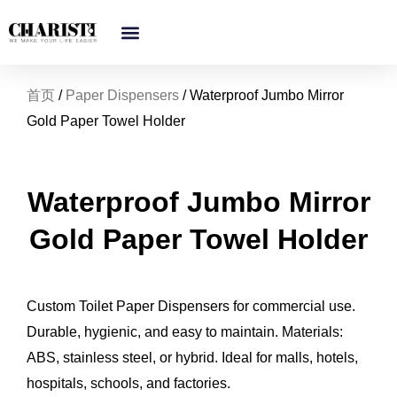
跳
至
内
容
首页
/
Paper Dispensers
/ Waterproof Jumbo Mirror
Gold Paper Towel Holder
Waterproof Jumbo Mirror
Gold Paper Towel Holder
Custom Toilet Paper Dispensers for commercial use.
Durable, hygienic, and easy to maintain. Materials:
ABS, stainless steel, or hybrid. Ideal for malls, hotels,
hospitals, schools, and factories.