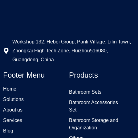
Workshop 132, Hebei Group, Panli Village, Lilin Town,
Zhongkai High Tech Zone, Huizhou516080,
Guangdong, China
Footer Menu
Products
Home
Bathroom Sets
Solutions
Bathroom Accessories
About us
Set
Services
Bathroom Storage and
Organization
Blog