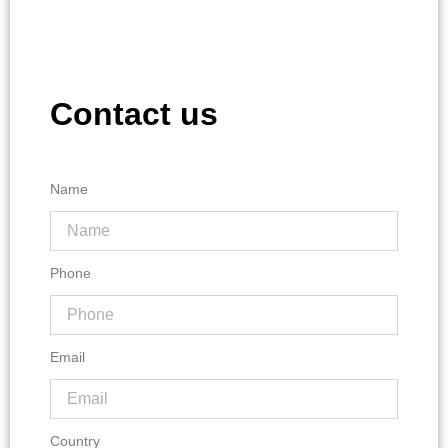
Contact us
Name
Phone
Email
Country