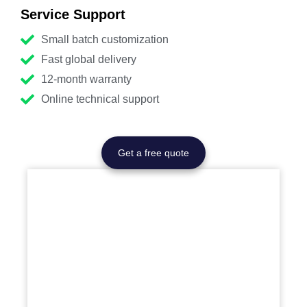
Service Support
Small batch customization
Fast global delivery
12-month warranty
Online technical support
Get a free quote