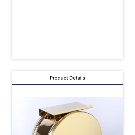
Product Details