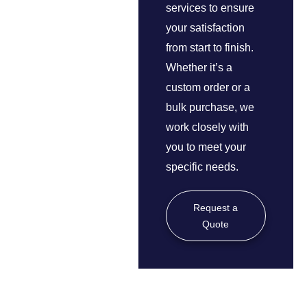
services to ensure
your satisfaction
from start to finish.
Whether it’s a
custom order or a
bulk purchase, we
work closely with
you to meet your
specific needs.
Request a
Quote