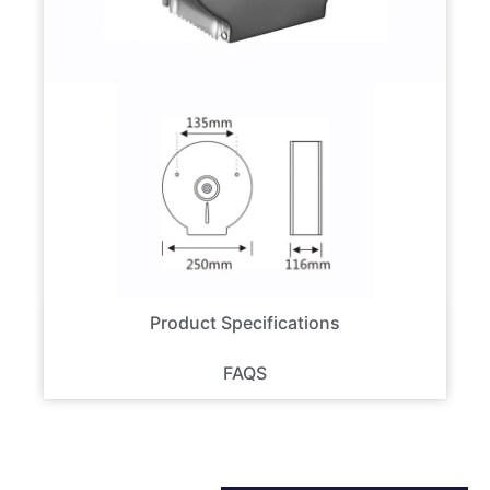
Product Specifications
FAQS