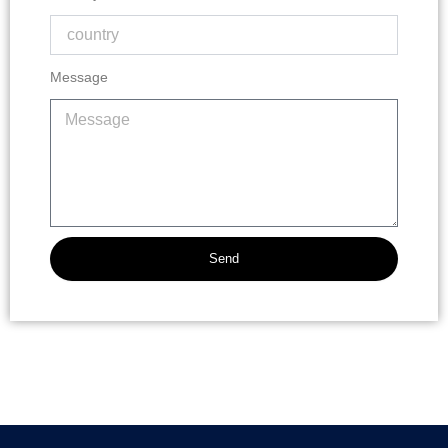
Message
Send
Alternative: