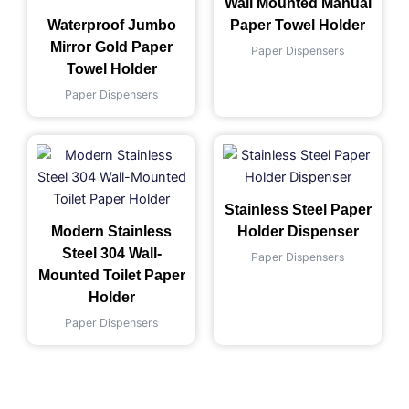
Wall Mounted Manual
Waterproof Jumbo
Paper Towel Holder
Mirror Gold Paper
Paper Dispensers
Towel Holder
Paper Dispensers
Stainless Steel Paper
Modern Stainless
Holder Dispenser
Steel 304 Wall-
Paper Dispensers
Mounted Toilet Paper
Holder
Paper Dispensers