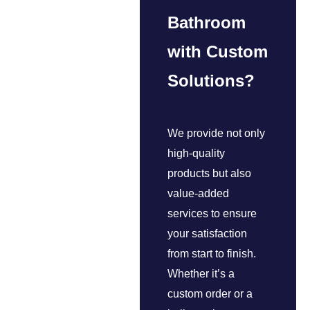
Bathroom
with Custom
Solutions?
We provide not only
high-quality
products but also
value-added
services to ensure
your satisfaction
from start to finish.
Whether it’s a
custom order or a