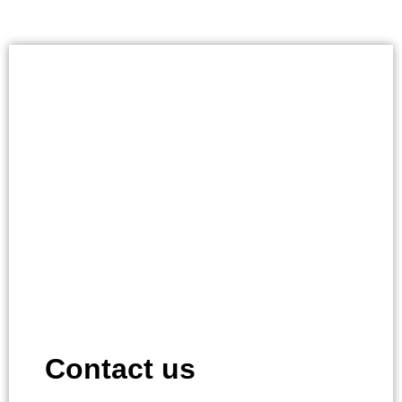
Contact us