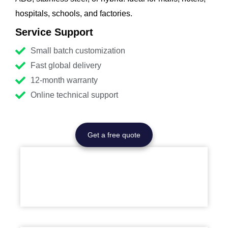
hospitals, schools, and factories.
Service Support
Small batch customization
Fast global delivery
12-month warranty
Online technical support
Get a free quote