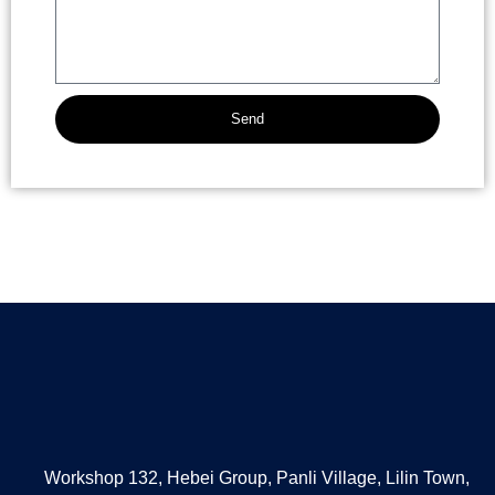
Send
Alternative:
Workshop 132, Hebei Group, Panli Village, Lilin Town,