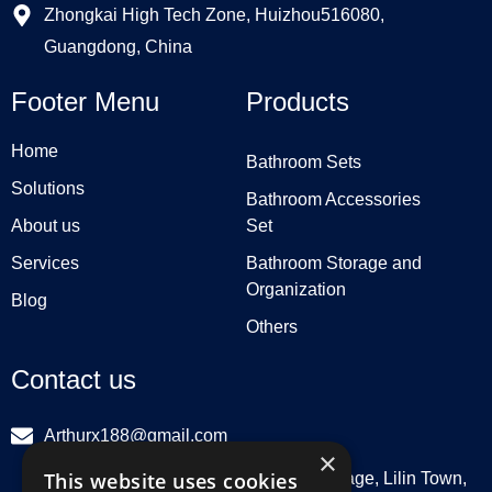
Zhongkai High Tech Zone, Huizhou516080,
Guangdong, China
Footer Menu
Products
Home
Bathroom Sets
Solutions
Bathroom Accessories
About us
Set
Services
Bathroom Storage and
Organization
Blog
Others
Contact us
Arthurx188@gmail.com
×
This website uses cookies
Workshop 132, Hebei Group, Panli Village, Lilin Town,