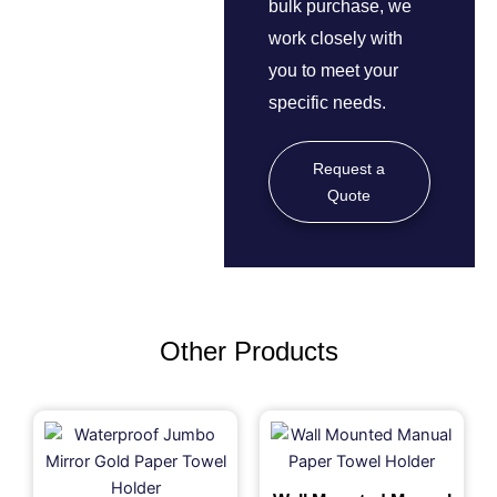
bulk purchase, we
work closely with
you to meet your
specific needs.
Request a
Quote
Other Products