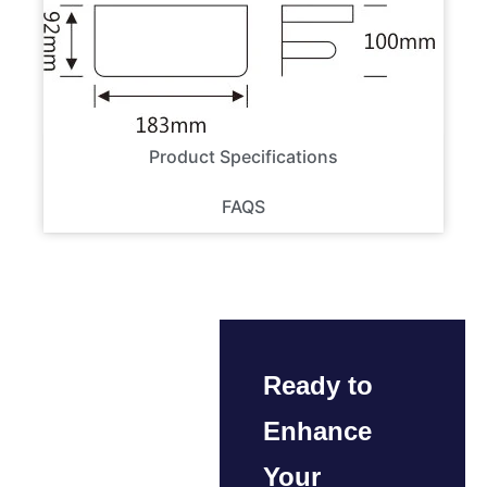
Product Specifications
FAQS
Ready to
Enhance
Your