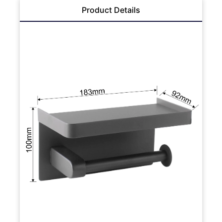
Product Details