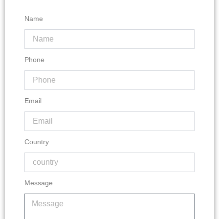
Name
Phone
Email
Country
Message