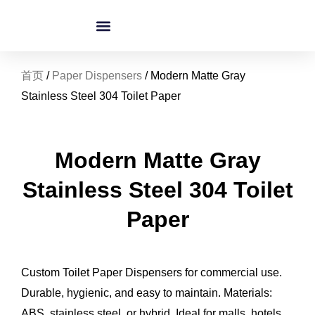
跳
至
内
容
首页
/
Paper Dispensers
/ Modern Matte Gray
Stainless Steel 304 Toilet Paper
Modern Matte Gray
Stainless Steel 304 Toilet
Paper
Custom Toilet Paper Dispensers for commercial use.
Durable, hygienic, and easy to maintain. Materials:
ABS, stainless steel, or hybrid. Ideal for malls, hotels,