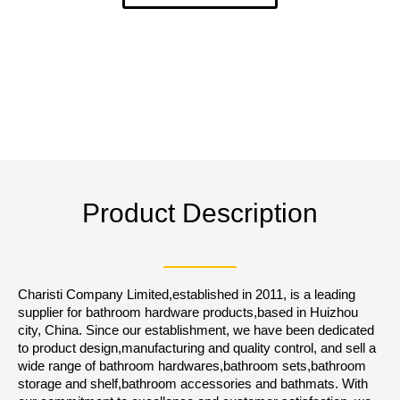
Product Description
Charisti Company Limited,established in 2011, is a leading
supplier for bathroom hardware products,based in Huizhou
city, China. Since our establishment, we have been dedicated
to product design,manufacturing and quality control, and sell a
wide range of bathroom hardwares,bathroom sets,bathroom
storage and shelf,bathroom accessories and bathmats. With