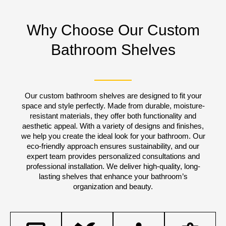
Why Choose Our Custom
Bathroom Shelves
Our custom bathroom shelves are designed to fit your
space and style perfectly. Made from durable, moisture-
resistant materials, they offer both functionality and
aesthetic appeal. With a variety of designs and finishes,
we help you create the ideal look for your bathroom. Our
eco-friendly approach ensures sustainability, and our
expert team provides personalized consultations and
professional installation. We deliver high-quality, long-
lasting shelves that enhance your bathroom’s
organization and beauty.