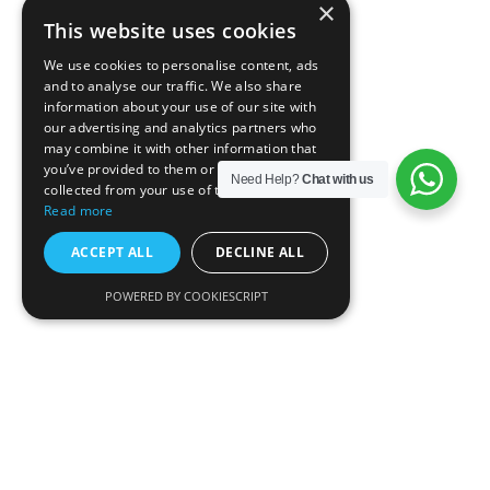
×
This website uses cookies
We use cookies to personalise content, ads
and to analyse our traffic. We also share
information about your use of our site with
our advertising and analytics partners who
may combine it with other information that
you’ve provided to them or that they’ve
Need Help?
Chat with us
collected from your use of their services.
Read more
ACCEPT ALL
DECLINE ALL
POWERED BY COOKIESCRIPT