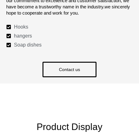
our commitment to excellence and customer satisfaction, we
have become a trustworthy name in the industry.we sincerely
hope to cooperate and work for you.
Hooks
hangers
Soap dishes
Contact us
Product Display