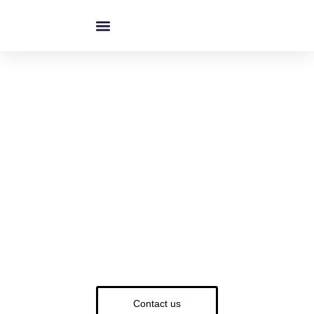
跳
至
内
容
Custom Bathroom Shelves -
High-Quality OEM & ODM
Solutions
Materials: Stainless Steel | Aluminum | Brass | Glass |
Wood
Finishes: Chrome | Matte Black | Gold | Brushed Nickel
MOQ: Low MOQ & Bulk Orders Available
Contact us