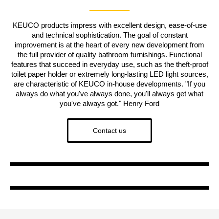
KEUCO products impress with excellent design, ease-of-use
and technical sophistication. The goal of constant
improvement is at the heart of every new development from
the full provider of quality bathroom furnishings. Functional
features that succeed in everyday use, such as the theft-proof
toilet paper holder or extremely long-lasting LED light sources,
are characteristic of KEUCO in-house developments. "If you
always do what you've always done, you'll always get what
you've always got." Henry Ford
Contact us