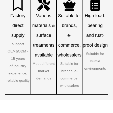
Factory
Various
Suitable for
High load-
direct
materials &
brands,
bearing
supply
surface
e-
and rust-
support
treatments
commerce,
proof design
OEM&ODM -
Suitable for
available
wholesalers
15 years
humid
Meet different
Suitable for
of industry
environments
market
brands, e-
experience,
demands
commerce,
reliable quality
wholesalers