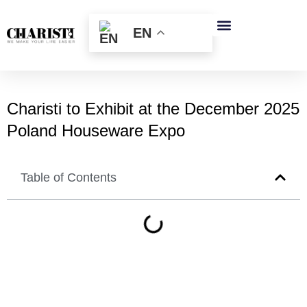
跳
至
EN
内
容
Charisti to Exhibit at the December 2025
Poland Houseware Expo
Table of Contents