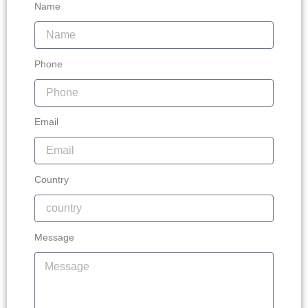
Name
Phone
Email
Country
Message