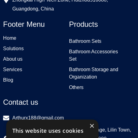
Guangdong, China
Footer Menu
Products
Home
Bathroom Sets
Solutions
Bathroom Accessories
About us
Set
Services
Bathroom Storage and
Organization
Blog
Others
Contact us
Arthurx188@gmail.com
×
This website uses cookies
Workshop 132, Hebei Group, Panli Village, Lilin Town,