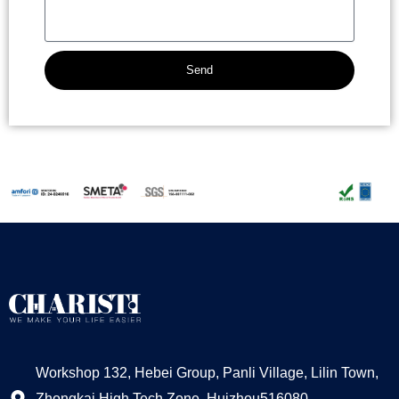
Send
Alternative:
Workshop 132, Hebei Group, Panli Village, Lilin Town,
Zhongkai High Tech Zone, Huizhou516080,