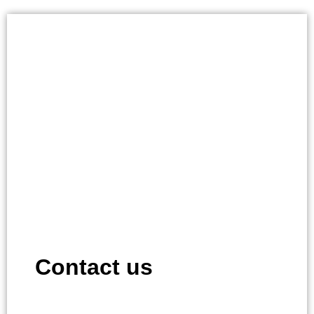
Contact us