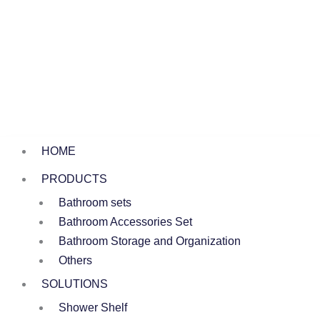
HOME
PRODUCTS
Bathroom sets
Bathroom Accessories Set
Bathroom Storage and Organization
Others
SOLUTIONS
Shower Shelf