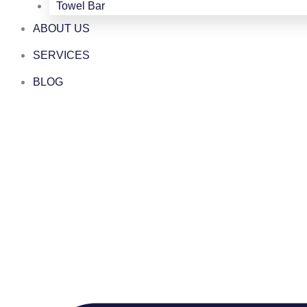
Towel Bar
ABOUT US
SERVICES
BLOG