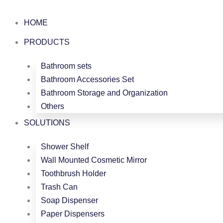
跳
至
HOME
内
PRODUCTS
容
Bathroom sets
Bathroom Accessories Set
Bathroom Storage and Organization
Others
SOLUTIONS
Shower Shelf
Wall Mounted Cosmetic Mirror
Toothbrush Holder
Trash Can
Soap Dispenser
Paper Dispensers