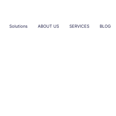
Solutions
ABOUT US
SERVICES
BLOG