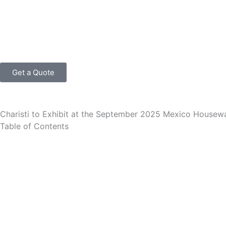
跳
至
内
容
Get a Quote
Charisti to Exhibit at the September 2025 Mexico Housew
Table of Contents