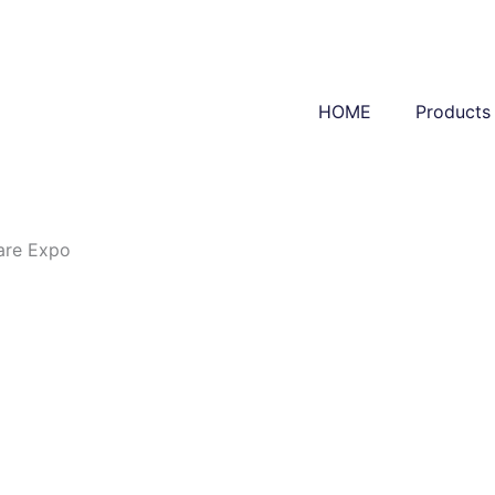
HOME
Products
are Expo