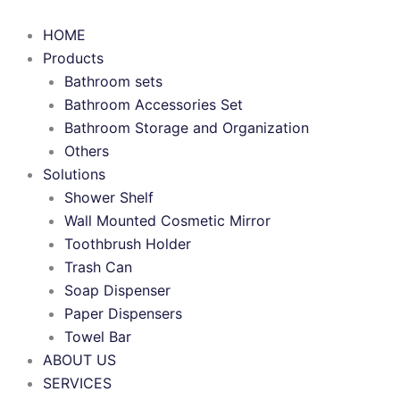
跳
至
HOME
内
Products
容
Bathroom sets
Bathroom Accessories Set
Bathroom Storage and Organization
Others
Solutions
Shower Shelf
Wall Mounted Cosmetic Mirror
Toothbrush Holder
Trash Can
Soap Dispenser
Paper Dispensers
Towel Bar
ABOUT US
SERVICES