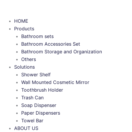
HOME
Products
Bathroom sets
Bathroom Accessories Set
Bathroom Storage and Organization
Others
Solutions
Shower Shelf
Wall Mounted Cosmetic Mirror
Toothbrush Holder
Trash Can
Soap Dispenser
Paper Dispensers
Towel Bar
ABOUT US